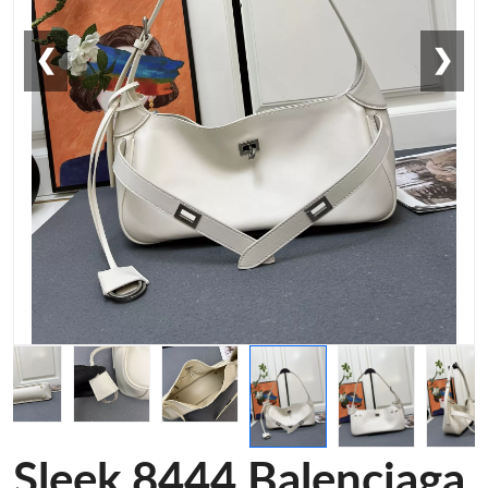
❮
❯
Sleek 8444 Balenciaga