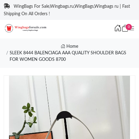
WingBags For Sale,Wingbags.ru,WingBags,Wingbags ru | Fast
Shipping On All Orders !
0
Home
SLEEK 8444 BALENCIAGA AAA QUALITY SHOULDER BAGS
FOR WOMEN GOODS 8700