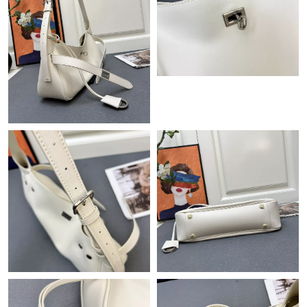
Just Sold: Ursula from Paris on Jul 07, 2026 at 7:46 PM.
Just Sold: Wendy from Phoenix on Jul 28, 2026 at 11:48 AM.
Just Sold: Peter from Toronto on Jun 08, 2026 at 12:24 PM.
Just Sold: Paul from Atlanta on Jun 12, 2026 at 8:37 AM.
Just Sold: George from Columbus on Jul 16, 2026 at 8:33 PM.
Just Sold: Adam from Orlando on Jul 20, 2026 at 4:21 PM.
Just Sold: Milo from Sydney on May 29, 2026 at 1:03 PM.
Just Sold: Sam from Hong Kong on May 31, 2026 at 12:52 PM.