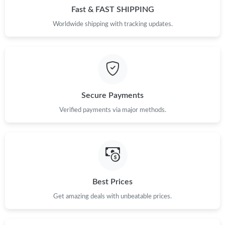
Fast & FAST SHIPPING
Just Sold: Olivia from San Diego on Jul 15, 2026 at 9:13 AM.
Worldwide shipping with tracking updates.
Just Sold: Peter from Philadelphia on May 27, 2026 at 5:31 PM.
Just Sold: Lily from Chicago on Jun 23, 2026 at 7:39 PM.
Secure Payments
Just Sold: Hannah from Kansas City on Jun 26, 2026 at 8:46
Verified payments via major methods.
AM.
Just Sold: Chris from Philadelphia on Jun 21, 2026 at 11:14 AM.
Just Sold: Ursula from Paris on Jul 07, 2026 at 7:46 PM.
Best Prices
Just Sold: Wendy from Phoenix on Jul 28, 2026 at 11:48 AM.
Get amazing deals with unbeatable prices.