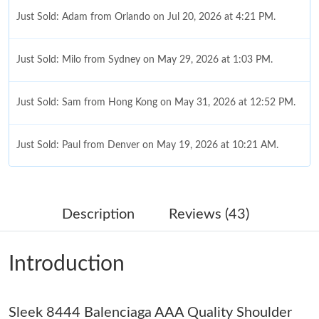
Just Sold: Adam from Orlando on Jul 20, 2026 at 4:21 PM.
Just Sold: Milo from Sydney on May 29, 2026 at 1:03 PM.
Just Sold: Sam from Hong Kong on May 31, 2026 at 12:52 PM.
Just Sold: Paul from Denver on May 19, 2026 at 10:21 AM.
Just Sold: Sam from Houston on May 14, 2026 at 3:52 PM.
Description
Reviews (43)
Just Sold: Ethan from Vancouver on May 30, 2026 at 2:05 PM.
Introduction
Just Sold: Quinn from Denver on Jul 27, 2026 at 10:40 PM.
Sleek 8444 Balenciaga AAA Quality Shoulder
Just Sold: Jack from New York on Aug 07, 2026 at 10:16 PM.