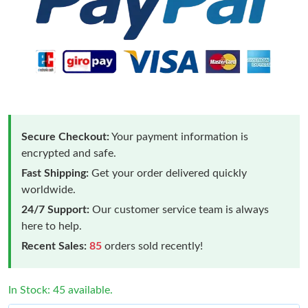
Secure Checkout:
Your payment information is
encrypted and safe.
Fast Shipping:
Get your order delivered quickly
worldwide.
24/7 Support:
Our customer service team is always
here to help.
Recent Sales:
85
orders sold recently!
In Stock: 45 available.