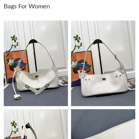
Bags For Women
Just Sold: Megan from Las Vegas on Jun 09, 2026 at 11:34 AM.
Just Sold: Tina from Singapore on May 27, 2026 at 1:30 PM.
Just Sold: Olivia from San Diego on Jul 15, 2026 at 9:13 AM.
Just Sold: Peter from Philadelphia on May 27, 2026 at 5:31 PM.
Just Sold: Lily from Chicago on Jun 23, 2026 at 7:39 PM.
Just Sold: Hannah from Kansas City on Jun 26, 2026 at 8:46
AM.
Just Sold: Chris from Philadelphia on Jun 21, 2026 at 11:14 AM.