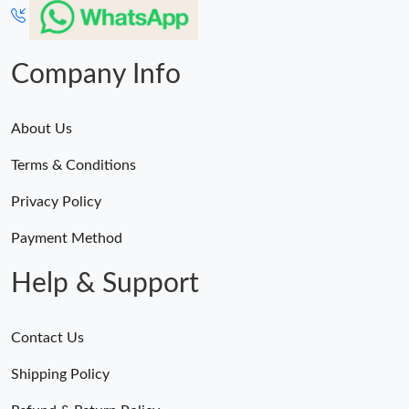
Company Info
About Us
Terms & Conditions
Privacy Policy
Payment Method
Help & Support
Contact Us
Shipping Policy