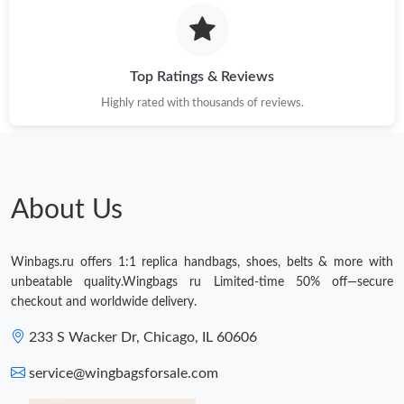
Just Sold: Peter from Toronto on Jun 08, 2026 at 12:24 PM.
Just Sold: Paul from Atlanta on Jun 12, 2026 at 8:37 AM.
Top Ratings & Reviews
Highly rated with thousands of reviews.
Just Sold: George from Columbus on Jul 16, 2026 at 8:33 PM.
About Us
Winbags.ru offers 1:1 replica handbags, shoes, belts & more with
unbeatable quality.Wingbags ru Limited-time 50% off—secure
checkout and worldwide delivery.
233 S Wacker Dr, Chicago, IL 60606
service@wingbagsforsale.com