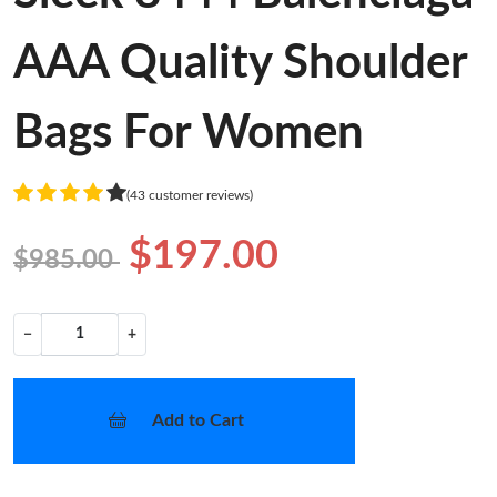
AAA Quality Shoulder
Bags For Women
(43 customer reviews)
$197.00
$985.00
−
+
Add to Cart