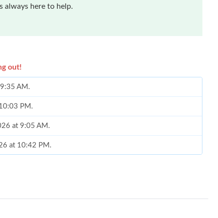
 always here to help.
ng out!
t 9:35 AM.
t 10:03 PM.
026 at 9:05 AM.
026 at 10:42 PM.
6 at 5:19 PM.
at 8:32 AM.
026 at 5:49 PM.