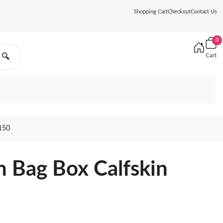
Shopping Cart
Checkout
Contact Us
0
Cart
🔍
150
n Bag Box Calfskin