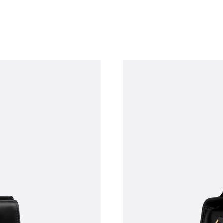
Just Sold: Helen from Chicago on Jul 08, 2026
Just Sold: Grace from Portland on Jul 15, 2026
Just Sold: Tina from Dallas on Jun 30, 2026 at
Just Sold: Diana from London on Aug 02, 2026
Just Sold: Ursula from Toronto on Jul 21, 2026
Just Sold: Oscar from Salt Lake City on Jul 13
Just Sold: Rachel from Salt Lake City on Jul 2
Just Sold: Hannah from New York on Jul 01, 2
Just Sold: Rachel from Minneapolis on Jun 01,
Just Sold: Sam from Philadelphia on May 13, 
Just Sold: Quinn from Boston on Jul 10, 2026 