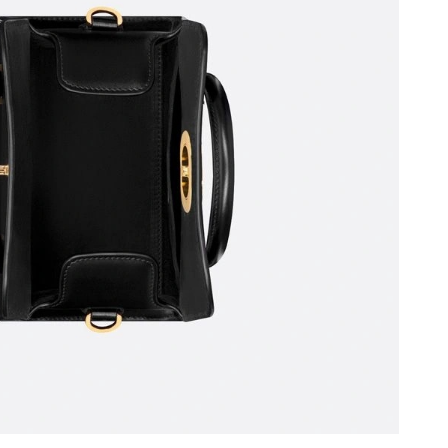
 at 11:24 AM.
 at 9:54 AM.
, 2026 at 12:29 PM.
7, 2026 at 7:14 PM.
026 at 10:13 PM.
 2026 at 8:27 AM.
2026 at 9:41 AM.
at 9:58 PM.
at 4:11 PM.
at 11:17 PM.