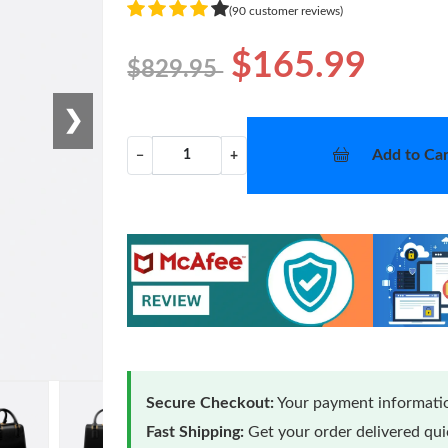
(90 customer reviews)
$165.99
$829.95
❯
Add to Car
−
+
Secure Checkout:
Your payment informatio
Fast Shipping:
Get your order delivered qu