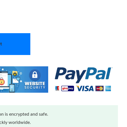
t
n is encrypted and safe.
ickly worldwide.