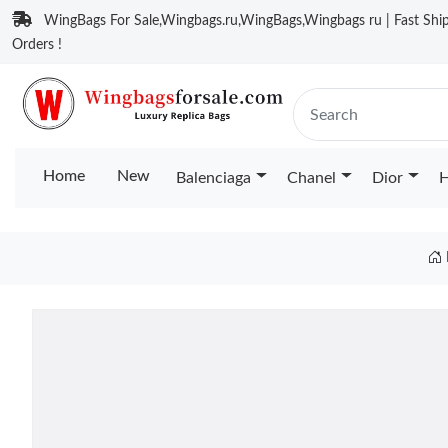
WingBags For Sale,Wingbags.ru,WingBags,Wingbags ru | Fast Ship
Orders !
Home
New
Balenciaga
Chanel
Dior
H