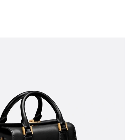
 at 9:41 PM.
 at 2:35 PM.
 7:45 PM.
 at 11:24 AM.
 at 9:54 AM.
, 2026 at 12:29 PM.
7, 2026 at 7:14 PM.
026 at 10:13 PM.
 2026 at 8:27 AM.
2026 at 9:41 AM.
at 9:58 PM.