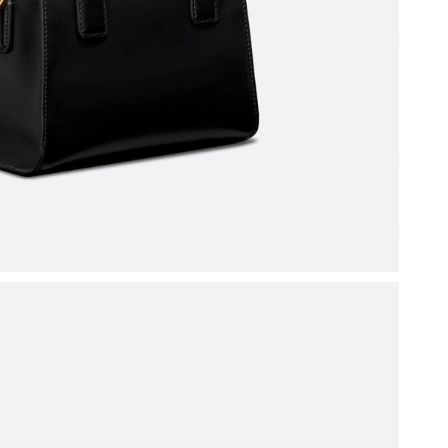
at 4:11 PM.
at 11:17 PM.
t 9:35 AM.
t 10:03 PM.
026 at 9:05 AM.
026 at 10:42 PM.
6 at 5:19 PM.
at 8:32 AM.
026 at 5:49 PM.
 at 9:41 PM.
 at 2:35 PM.
 7:45 PM.