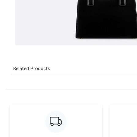
Related Products