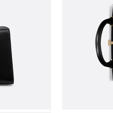
Just Sold: Diana from London on Aug 02, 2026
Just Sold: Ursula from Toronto on Jul 21, 2026
Just Sold: Oscar from Salt Lake City on Jul 13
Just Sold: Rachel from Salt Lake City on Jul 2
Just Sold: Hannah from New York on Jul 01, 2
Just Sold: Rachel from Minneapolis on Jun 01,
Just Sold: Sam from Philadelphia on May 13, 
Just Sold: Quinn from Boston on Jul 10, 2026 
Just Sold: Adam from Sydney on Jun 14, 2026 
Just Sold: Quinn from Dallas on Aug 05, 2026 