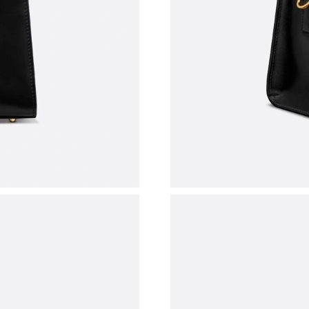
Just Sold: Adam from Sydney on Jun 14, 2026 
Just Sold: Quinn from Dallas on Aug 05, 2026 
Just Sold: Peter from Austin on Jul 08, 2026 a
Just Sold: Paul from Austin on Jun 15, 2026 a
Just Sold: Megan from Vancouver on Jun 04, 2
Just Sold: Jack from Los Angeles on Jun 13, 2
Just Sold: Becky from Toronto on Jun 22, 202
Just Sold: Paul from San Jose on Jul 29, 2026 
Just Sold: Jack from Indianapolis on Jul 09, 2
Just Sold: Helen from Chicago on Jul 08, 2026
Just Sold: Grace from Portland on Jul 15, 2026
Just Sold: Tina from Dallas on Jun 30, 2026 at