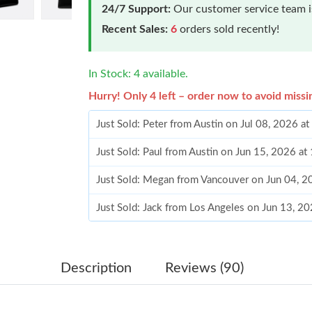
24/7 Support:
Our customer service team is
Recent Sales:
6
orders sold recently!
In Stock: 4 available.
Hurry! Only 4 left – order now to avoid missi
Just Sold: Peter from Austin on Jul 08, 2026 a
Just Sold: Paul from Austin on Jun 15, 2026 a
Just Sold: Megan from Vancouver on Jun 04, 2
Just Sold: Jack from Los Angeles on Jun 13, 2
Just Sold: Becky from Toronto on Jun 22, 202
Just Sold: Paul from San Jose on Jul 29, 2026 
Description
Reviews (90)
Just Sold: Jack from Indianapolis on Jul 09, 2