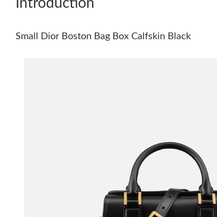
Introduction
Small Dior Boston Bag Box Calfskin Black