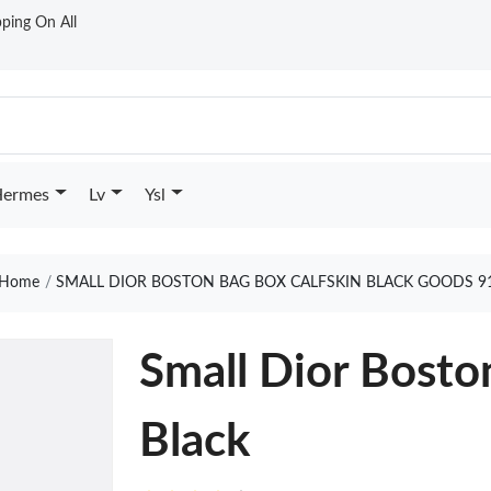
ping On All
ermes
Lv
Ysl
Home
SMALL DIOR BOSTON BAG BOX CALFSKIN BLACK GOODS 9
Small Dior Bosto
Black