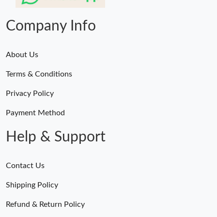
10:54 AM.
Company Info
About Us
Terms & Conditions
Privacy Policy
Payment Method
Help & Support
Contact Us
Shipping Policy
Refund & Return Policy