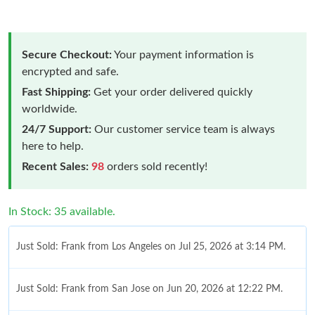
Secure Checkout:
Your payment information is
encrypted and safe.
Fast Shipping:
Get your order delivered quickly
worldwide.
24/7 Support:
Our customer service team is always
here to help.
Recent Sales:
98
orders sold recently!
In Stock: 35 available.
Just Sold: Frank from Los Angeles on Jul 25, 2026 at 3:14 PM.
Just Sold: Frank from San Jose on Jun 20, 2026 at 12:22 PM.