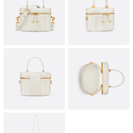
Just Sold: Isaac from Toronto on Jun 20, 2026 at 1:18 PM.
Just Sold: Becky from Singapore on Jun 18, 2026 at 3:56 PM.
Just Sold: Grace from Sacramento on Jul 18, 2026 at 10:51 AM.
Just Sold: Rachel from Columbus on Jun 09, 2026 at 4:09 PM.
Just Sold: Ursula from Chicago on May 31, 2026 at 1:57 PM.
Just Sold: Nate from Singapore on Jul 09, 2026 at 3:29 PM.
Just Sold: Ian from Los Angeles on Jul 22, 2026 at 9:42 AM.