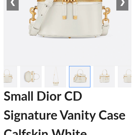
❮
❯
Small Dior CD
Signature Vanity Case
Calfskin White