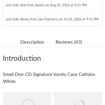
Just Sold: Bob from Austin on Aug 02, 2026 at 9:21 PM.
Just Sold: Becky from San Francisco on Jul 10, 2026 at 9:31 PM.
Just Sold: Peter from Denver on May 30, 2026 at 10:29 AM.
Description
Reviews (43)
Just Sold: Nate from San Diego on May 23, 2026 at 10:07 AM.
Introduction
Just Sold: Kyle from San Jose on Jul 08, 2026 at 9:05 AM.
Small Dior CD Signature Vanity Case Calfskin
Just Sold: Yara from Charlotte on Jul 28, 2026 at 10:19 AM.
White
Just Sold: George from Nashville on Jun 28, 2026 at 8:17 AM.
Just Sold: Becky from Tokyo on Jul 02, 2026 at 10:14 AM.