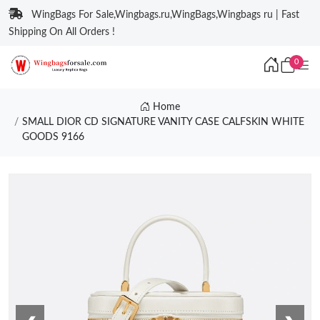
WingBags For Sale,Wingbags.ru,WingBags,Wingbags ru | Fast
Shipping On All Orders !
0
Home
SMALL DIOR CD SIGNATURE VANITY CASE CALFSKIN WHITE
GOODS 9166