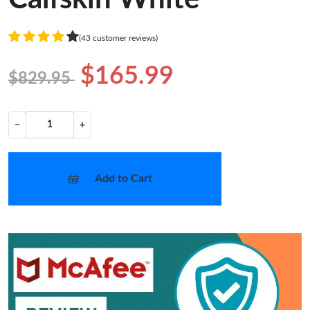
(43 customer reviews)
$165.99
$829.95
−
+
Add to Cart