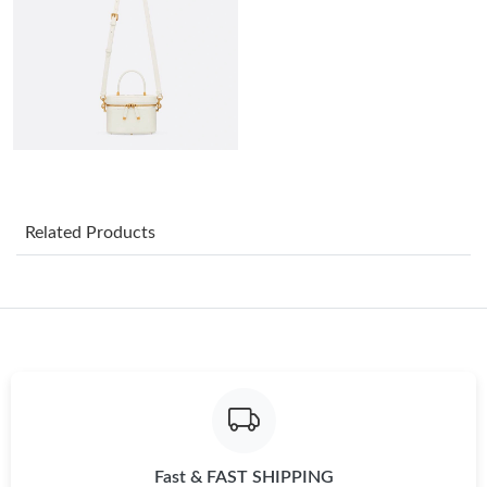
Just Sold: Adam from Austin on Aug 01, 2026 at 2:14 PM.
Just Sold: Kyle from Miami on Jul 20, 2026 at 11:13 PM.
Just Sold: Frank from Washington, D.C. on May 24, 2026 at
10:54 AM.
Just Sold: Frank from Los Angeles on Jul 25, 2026 at 3:14 PM.
Related Products
Just Sold: Frank from San Jose on Jun 20, 2026 at 12:22 PM.
Just Sold: Bob from Austin on Aug 02, 2026 at 9:21 PM.
Just Sold: Becky from San Francisco on Jul 10, 2026 at 9:31 PM.
Fast & FAST SHIPPING
Just Sold: Peter from Denver on May 30, 2026 at 10:29 AM.