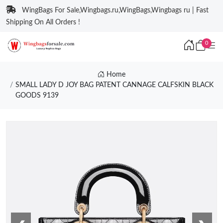
WingBags For Sale,Wingbags.ru,WingBags,Wingbags ru | Fast
Shipping On All Orders !
0
Home
SMALL LADY D JOY BAG PATENT CANNAGE CALFSKIN BLACK
GOODS 9139