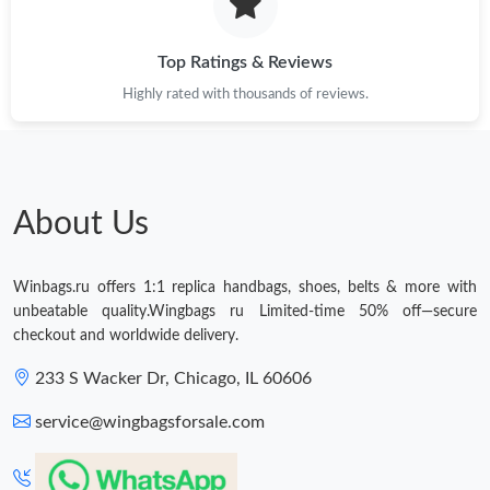
Just Sold: Peter from Atlanta on Jul 26, 2026 at 10:46 AM.
Top Ratings & Reviews
Highly rated with thousands of reviews.
Just Sold: Ella from Los Angeles on Jul 07, 2026 at 3:12 PM.
Just Sold: Helen from Vancouver on May 14, 2026 at 3:05 PM.
About Us
Just Sold: George from Paris on Jul 14, 2026 at 5:09 PM.
Just Sold: Wendy from Salt Lake City on Jul 29, 2026 at 1:32
Winbags.ru offers 1:1 replica handbags, shoes, belts & more with
PM.
unbeatable quality.Wingbags ru Limited-time 50% off—secure
checkout and worldwide delivery.
Just Sold: Olivia from Paris on May 31, 2026 at 9:19 PM.
233 S Wacker Dr, Chicago, IL 60606
service@wingbagsforsale.com
Just Sold: Ethan from Portland on Jul 31, 2026 at 4:36 PM.