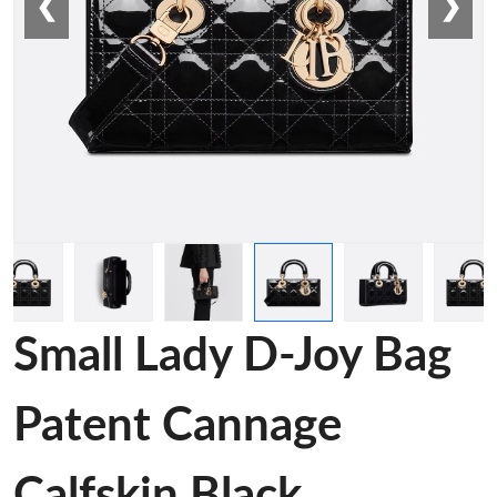
❮
❯
Small Lady D-Joy Bag
Patent Cannage
Calfskin Black