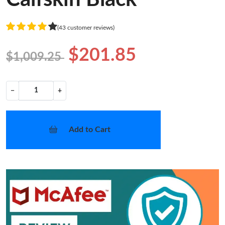
(43 customer reviews)
$201.85
$1,009.25
−
+
Add to Cart