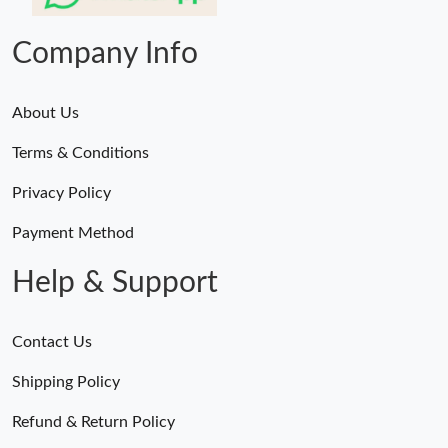
Just Sold: Jade from Nashville on May 19, 2026 at 9:10 AM.
Company Info
About Us
Terms & Conditions
Privacy Policy
Payment Method
Help & Support
Contact Us
Shipping Policy
Refund & Return Policy