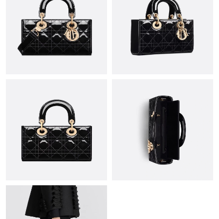
Just Sold: Ursula from San Francisco on Jun 20, 2026 at 9:02
PM.
Just Sold: Paul from Singapore on Jul 25, 2026 at 6:35 PM.
Just Sold: Peter from Atlanta on Jul 26, 2026 at 10:46 AM.
Just Sold: Ella from Los Angeles on Jul 07, 2026 at 3:12 PM.
Just Sold: Helen from Vancouver on May 14, 2026 at 3:05 PM.
Just Sold: George from Paris on Jul 14, 2026 at 5:09 PM.
Just Sold: Wendy from Salt Lake City on Jul 29, 2026 at 1:32
PM.