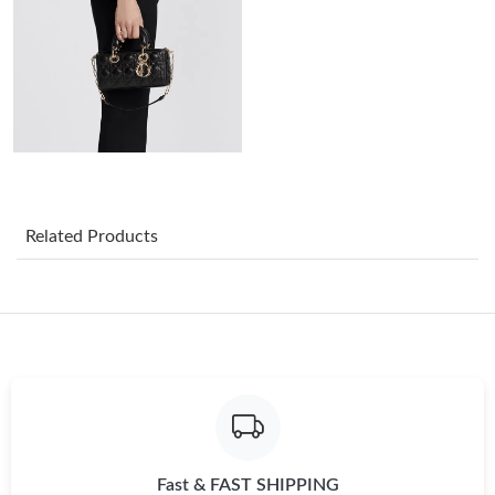
Just Sold: Olivia from Paris on May 31, 2026 at 9:19 PM.
Just Sold: Ethan from Portland on Jul 31, 2026 at 4:36 PM.
Just Sold: Jade from Nashville on May 19, 2026 at 9:10 AM.
Just Sold: Hannah from Boston on Jul 11, 2026 at 8:18 PM.
Related Products
Just Sold: Xander from San Jose on Jul 16, 2026 at 7:10 PM.
Just Sold: Wendy from Sacramento on May 15, 2026 at 1:12
PM.
Just Sold: Diana from Chicago on Jun 06, 2026 at 6:17 PM.
Fast & FAST SHIPPING
Just Sold: Milo from Dallas on Jul 17, 2026 at 5:41 PM.