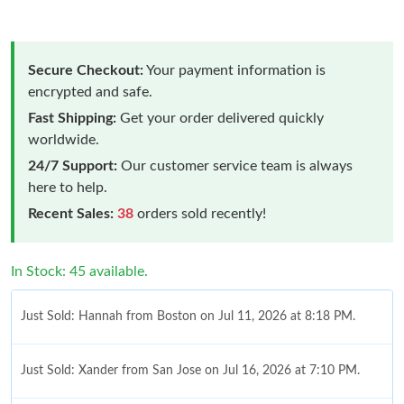
Secure Checkout:
Your payment information is
encrypted and safe.
Fast Shipping:
Get your order delivered quickly
worldwide.
24/7 Support:
Our customer service team is always
here to help.
Recent Sales:
38
orders sold recently!
In Stock: 45 available.
Just Sold: Hannah from Boston on Jul 11, 2026 at 8:18 PM.
Just Sold: Xander from San Jose on Jul 16, 2026 at 7:10 PM.