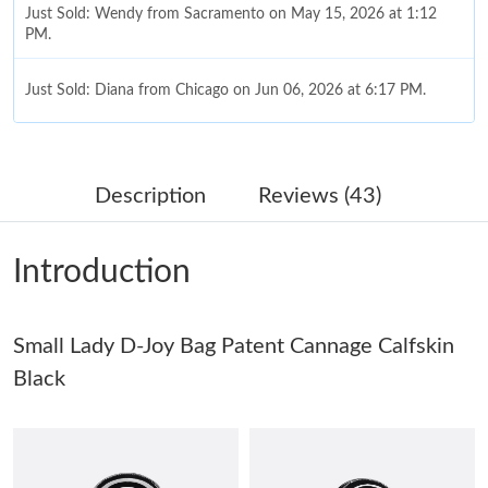
Just Sold: Wendy from Sacramento on May 15, 2026 at 1:12
PM.
Just Sold: Diana from Chicago on Jun 06, 2026 at 6:17 PM.
Just Sold: Milo from Dallas on Jul 17, 2026 at 5:41 PM.
Description
Reviews (43)
Just Sold: Quinn from San Jose on Jul 07, 2026 at 7:53 PM.
Introduction
Just Sold: Chris from Hong Kong on Jul 17, 2026 at 11:57 PM.
Small Lady D-Joy Bag Patent Cannage Calfskin
Just Sold: Ethan from Chicago on Jul 26, 2026 at 1:10 PM.
Black
Just Sold: Helen from Phoenix on Jul 03, 2026 at 11:01 PM.
Just Sold: Kara from Las Vegas on May 26, 2026 at 4:53 PM.