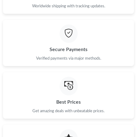
Worldwide shipping with tracking updates.
Just Sold: Quinn from San Jose on Jul 07, 2026 at 7:53 PM.
Just Sold: Chris from Hong Kong on Jul 17, 2026 at 11:57 PM.
Secure Payments
Just Sold: Ethan from Chicago on Jul 26, 2026 at 1:10 PM.
Verified payments via major methods.
Just Sold: Helen from Phoenix on Jul 03, 2026 at 11:01 PM.
Just Sold: Kara from Las Vegas on May 26, 2026 at 4:53 PM.
Best Prices
Just Sold: Ursula from San Francisco on Jun 20, 2026 at 9:02
Get amazing deals with unbeatable prices.
PM.
Just Sold: Paul from Singapore on Jul 25, 2026 at 6:35 PM.