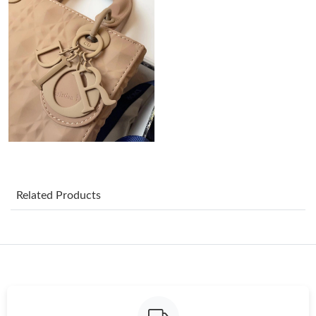
Just Sold: Hannah from Philadelphia on Jun 28, 2026 at 11:07
PM.
Just Sold: Quinn from Seattle on Jun 29, 2026 at 1:50 PM.
Just Sold: Jade from Las Vegas on May 19, 2026 at 9:35 PM.
Just Sold: Dana from Portland on Jun 18, 2026 at 9:48 PM.
Just Sold: Diana from Los Angeles on Jun 25, 2026 at 12:47 PM.
Related Products
Just Sold: Olivia from Houston on Jul 27, 2026 at 1:56 PM.
Just Sold: Wendy from Nashville on May 23, 2026 at 9:04 AM.