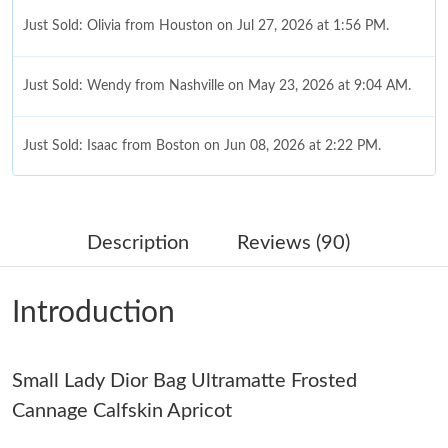
Just Sold: Olivia from Houston on Jul 27, 2026 at 1:56 PM.
Just Sold: Wendy from Nashville on May 23, 2026 at 9:04 AM.
Just Sold: Isaac from Boston on Jun 08, 2026 at 2:22 PM.
Just Sold: Xander from Houston on Jul 27, 2026 at 2:18 PM.
Description
Reviews (90)
Just Sold: Charlie from Chicago on Jul 09, 2026 at 6:19 PM.
Introduction
Just Sold: Tina from San Diego on Jul 17, 2026 at 11:06 PM.
Small Lady Dior Bag Ultramatte Frosted
Just Sold: Becky from Philadelphia on Jul 27, 2026 at 1:12 PM.
Cannage Calfskin Apricot
Just Sold: Yara from Seattle on Jul 16, 2026 at 8:24 AM.