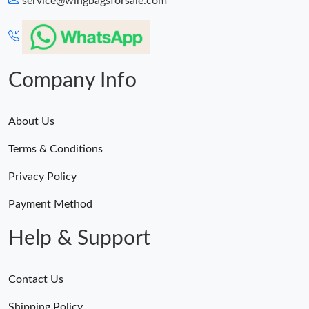
service@wingbagsforsale.com
Just Sold: Jade from Las Vegas on May 19, 2026 at 9:35 PM.
Just Sold: Dana from Portland on Jun 18, 2026 at 9:48 PM.
Company Info
About Us
Terms & Conditions
Privacy Policy
Payment Method
Help & Support
Contact Us
Shipping Policy