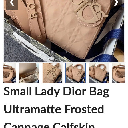
❮
❯
Small Lady Dior Bag
Ultramatte Frosted
Cannage Calfskin