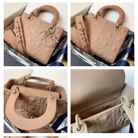
Just Sold: Paul from Singapore on May 27, 2026 at 10:44 PM.
Just Sold: Isaac from Hong Kong on Jun 06, 2026 at 2:06 PM.
Just Sold: Bob from Minneapolis on Jul 19, 2026 at 3:10 PM.
Just Sold: Vince from Charlotte on Aug 04, 2026 at 8:20 AM.
Just Sold: Hannah from Los Angeles on Jul 08, 2026 at 10:31
PM.
Just Sold: Fiona from Austin on Aug 03, 2026 at 11:50 PM.
Just Sold: Becky from Miami on Jul 14, 2026 at 6:55 PM.