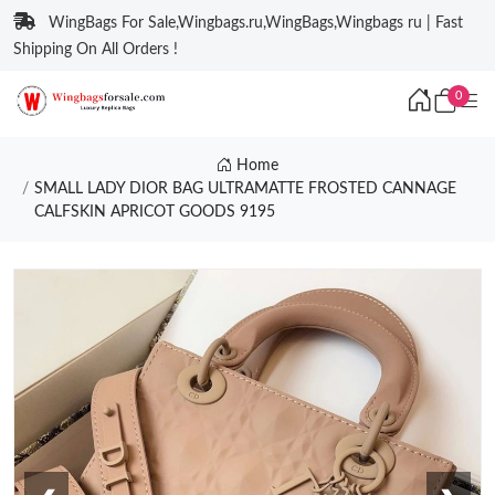
WingBags For Sale,Wingbags.ru,WingBags,Wingbags ru | Fast
Shipping On All Orders !
0
Home
SMALL LADY DIOR BAG ULTRAMATTE FROSTED CANNAGE
CALFSKIN APRICOT GOODS 9195