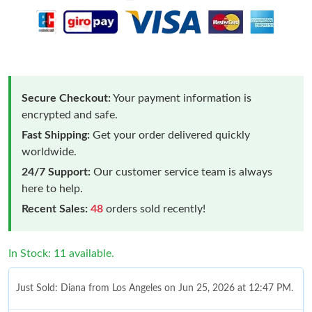
Secure Checkout:
Your payment information is
encrypted and safe.
Fast Shipping:
Get your order delivered quickly
worldwide.
24/7 Support:
Our customer service team is always
here to help.
Recent Sales:
48
orders sold recently!
In Stock: 11 available.
Just Sold: Diana from Los Angeles on Jun 25, 2026 at 12:47 PM.