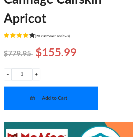
Apricot
(90 customer reviews)
$155.99
$779.95
−
+
Add to Cart