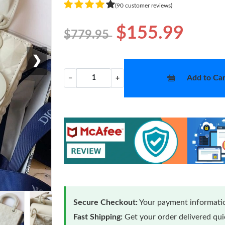
(90 customer reviews)
$155.99
$779.95
❯
Add to Car
−
+
Secure Checkout:
Your payment informatio
Fast Shipping:
Get your order delivered qu