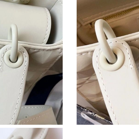
Just Sold: Kara from Houston on May 29, 2026
Just Sold: Kyle from Salt Lake City on Jul 10, 
Just Sold: Nina from Seattle on Jun 13, 2026 a
Just Sold: Megan from Philadelphia on Jun 19,
Just Sold: Charlie from Indianapolis on Jul 11
Just Sold: Olivia from San Jose on Jul 06, 202
Just Sold: Hannah from Paris on Jul 13, 2026 
Just Sold: Fiona from Kansas City on Jul 09, 2
Just Sold: Oscar from Phoenix on Aug 04, 202
Just Sold: Fiona from Atlanta on Jun 07, 2026 