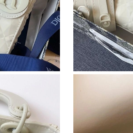
Just Sold: Fiona from Atlanta on Jun 07, 2026 
Just Sold: Charlie from Indianapolis on Jul 08
Just Sold: Kara from Singapore on Jun 17, 202
Just Sold: Ursula from Columbus on Jul 11, 20
Just Sold: Sam from Washington, D.C. on Jul 1
Just Sold: Adam from London on Jul 31, 2026 
Just Sold: Charlie from Sacramento on Jun 08,
Just Sold: Jade from Atlanta on Jul 01, 2026 a
Just Sold: Becky from San Diego on Jul 18, 20
Just Sold: Paul from Kansas City on Jun 04, 2
Just Sold: Milo from Atlanta on May 27, 2026 