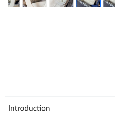
Introduction