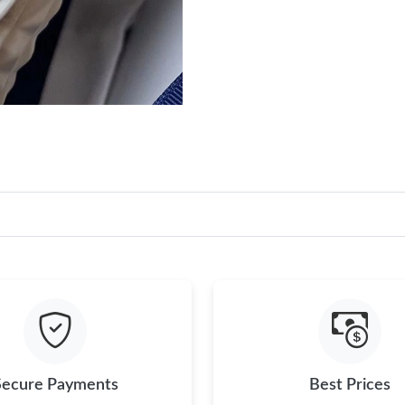
Secure Payments
Best Prices