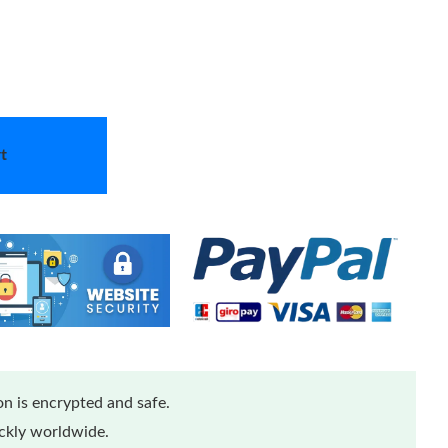
t
n is encrypted and safe.
ickly worldwide.