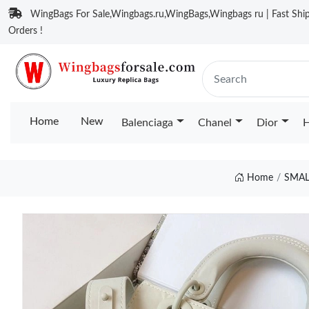
WingBags For Sale,Wingbags.ru,WingBags,Wingbags ru | Fast Ship
Orders !
Home
New
Balenciaga
Chanel
Dior
H
Home
SMAL