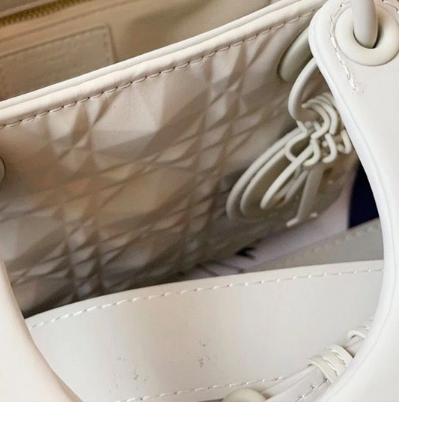
 at 3:02 PM.
2026 at 6:19 PM.
t 7:45 PM.
 2026 at 5:09 PM.
, 2026 at 11:46 PM.
6 at 12:12 PM.
at 3:15 PM.
026 at 8:46 AM.
6 at 3:48 PM.
at 12:08 PM.