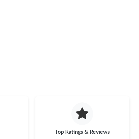
Top Ratings & Reviews