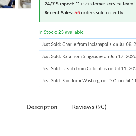
24/7 Support:
Our customer service team is
Recent Sales:
65
orders sold recently!
In Stock: 23 available.
Just Sold: Charlie from Indianapolis on Jul 08
Just Sold: Kara from Singapore on Jun 17, 202
Just Sold: Ursula from Columbus on Jul 11, 20
Just Sold: Sam from Washington, D.C. on Jul 1
Just Sold: Adam from London on Jul 31, 2026 
Just Sold: Charlie from Sacramento on Jun 08,
Description
Reviews (90)
Just Sold: Jade from Atlanta on Jul 01, 2026 a
Just Sold: Becky from San Diego on Jul 18, 20