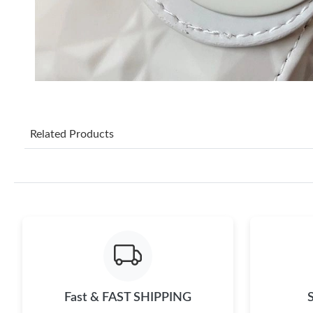
Related Products
Fast & FAST SHIPPING