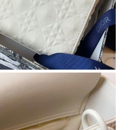
at 12:08 PM.
, 2026 at 12:32 PM.
6 at 8:55 AM.
26 at 8:23 PM.
1, 2026 at 11:54 AM.
at 11:15 AM.
 2026 at 12:04 PM.
t 1:21 PM.
26 at 6:27 PM.
026 at 6:45 PM.
at 7:43 PM.