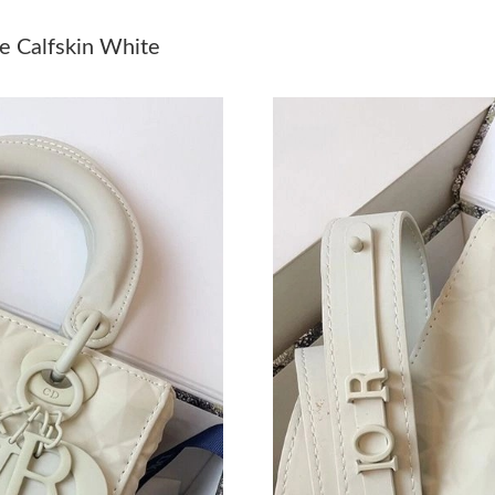
Just Sold: Paul from Kansas City on Jun 04, 2
e Calfskin White
Just Sold: Milo from Atlanta on May 27, 2026 
Just Sold: Kara from Houston on May 29, 2026
Just Sold: Kyle from Salt Lake City on Jul 10, 
Just Sold: Nina from Seattle on Jun 13, 2026 a
Just Sold: Megan from Philadelphia on Jun 19,
Just Sold: Charlie from Indianapolis on Jul 11
Just Sold: Olivia from San Jose on Jul 06, 202
Just Sold: Hannah from Paris on Jul 13, 2026 
Just Sold: Fiona from Kansas City on Jul 09, 2
Just Sold: Oscar from Phoenix on Aug 04, 202