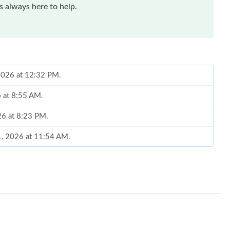
 always here to help.
, 2026 at 12:32 PM.
6 at 8:55 AM.
26 at 8:23 PM.
1, 2026 at 11:54 AM.
at 11:15 AM.
 2026 at 12:04 PM.
t 1:21 PM.
26 at 6:27 PM.