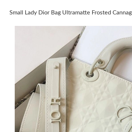
Small Lady Dior Bag Ultramatte Frosted Cannag