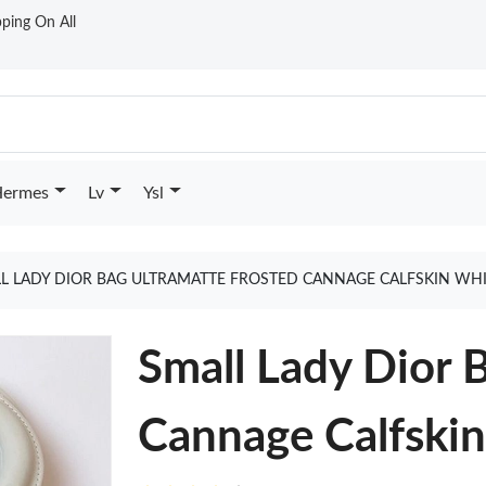
ping On All
ermes
Lv
Ysl
L LADY DIOR BAG ULTRAMATTE FROSTED CANNAGE CALFSKIN WH
Small Lady Dior 
Cannage Calfski