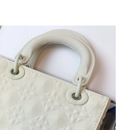
026 at 6:45 PM.
at 7:43 PM.
 at 3:02 PM.
2026 at 6:19 PM.
t 7:45 PM.
 2026 at 5:09 PM.
, 2026 at 11:46 PM.
6 at 12:12 PM.
at 3:15 PM.
026 at 8:46 AM.
6 at 3:48 PM.