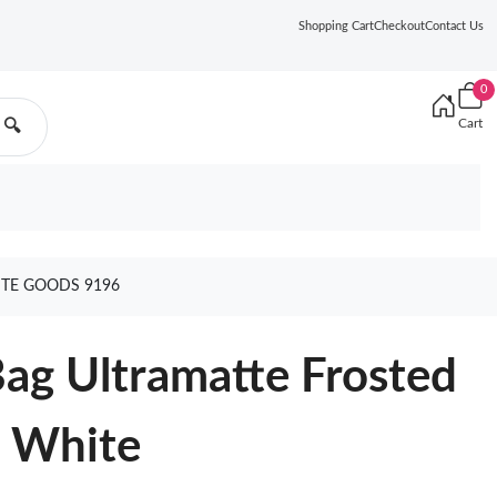
Shopping Cart
Checkout
Contact Us
0
Cart
🔍
ITE GOODS 9196
Bag Ultramatte Frosted
n White