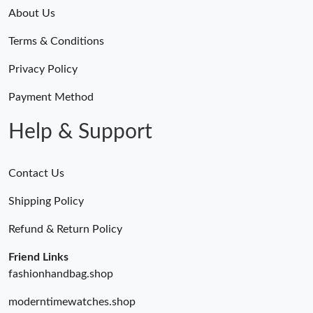
About Us
Terms & Conditions
Privacy Policy
Payment Method
Help & Support
Contact Us
Shipping Policy
Refund & Return Policy
Friend Links
fashionhandbag.shop
moderntimewatches.shop