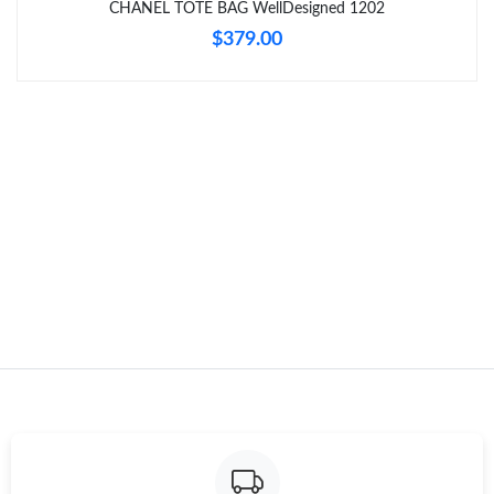
CHANEL TOTE BAG WellDesigned 1202
$379.00
Just Sold: Nate from Cleveland on Jul 22, 2026 at 5:59 PM.
Just Sold: Megan from Detroit on Jul 21, 2026 at 9:04 PM.
Just Sold: Milo from Singapore on Jul 31, 2026 at 11:40 AM.
Just Sold: Oscar from Berlin on Jul 24, 2026 at 11:38 AM.
Just Sold: Olivia from San Jose on Jun 27, 2026 at 12:47 PM.
Just Sold: Diana from San Diego on Jun 24, 2026 at 11:01 AM.
Just Sold: George from Minneapolis on Jun 17, 2026 at 9:17 AM.