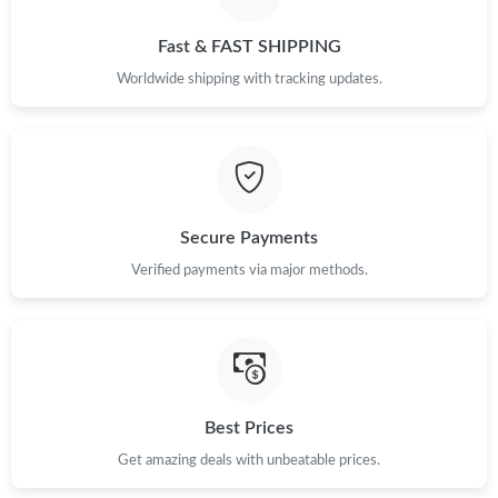
Just Sold: Charlie from Charlotte on Jul 21, 2026 at 8:40 PM.
Fast & FAST SHIPPING
Worldwide shipping with tracking updates.
Secure Payments
Verified payments via major methods.
Best Prices
Get amazing deals with unbeatable prices.