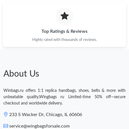
Top Ratings & Reviews
Highly rated with thousands of reviews.
About Us
Winbags.ru offers 1:1 replica handbags, shoes, belts & more with
unbeatable quality.Wingbags ru Limited-time 50% off—secure
checkout and worldwide delivery.
233 S Wacker Dr, Chicago, IL 60606
service@wingbagsforsale.com