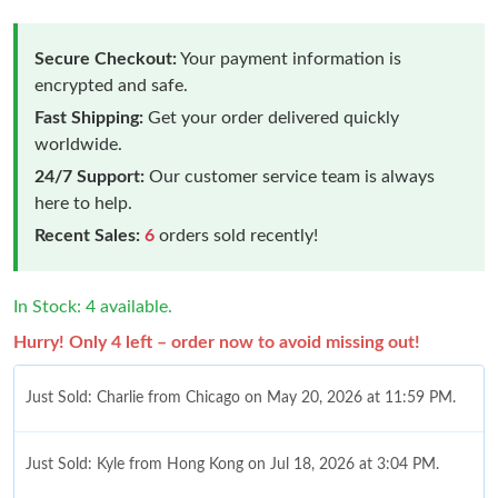
Secure Checkout:
Your payment information is
encrypted and safe.
Fast Shipping:
Get your order delivered quickly
worldwide.
24/7 Support:
Our customer service team is always
here to help.
Recent Sales:
6
orders sold recently!
In Stock: 4 available.
Hurry! Only 4 left – order now to avoid missing out!
Just Sold: Charlie from Chicago on May 20, 2026 at 11:59 PM.
Just Sold: Kyle from Hong Kong on Jul 18, 2026 at 3:04 PM.