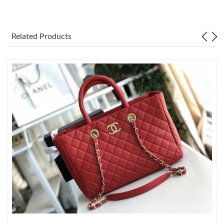
Just Sold: Nina from Sacramento on Jun 09, 2026 at 8:08 AM.
Just Sold: Ethan from Houston on Jun 24, 2026 at 10:21 PM.
Related Products
Just Sold: Kara from Portland on Aug 05, 2026 at 3:53 PM.
Just Sold: Tina from Austin on May 23, 2026 at 7:50 PM.
Just Sold: Megan from Seattle on Jun 21, 2026 at 2:53 PM.
Just Sold: Peter from Detroit on Jul 23, 2026 at 12:31 PM.
Just Sold: Nina from Austin on Jun 08, 2026 at 4:58 PM.
Just Sold: Rachel from Vancouver on May 10, 2026 at 9:57 AM.