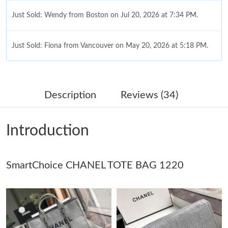
Just Sold: Wendy from Boston on Jul 20, 2026 at 7:34 PM.
Just Sold: Fiona from Vancouver on May 20, 2026 at 5:18 PM.
Just Sold: Nina from Sacramento on Jun 09, 2026 at 8:08 AM.
Description
Reviews (34)
Just Sold: Ethan from Houston on Jun 24, 2026 at 10:21 PM.
Introduction
Just Sold: Kara from Portland on Aug 05, 2026 at 3:53 PM.
SmartChoice CHANEL TOTE BAG 1220
Just Sold: Tina from Austin on May 23, 2026 at 7:50 PM.
Just Sold: Megan from Seattle on Jun 21, 2026 at 2:53 PM.