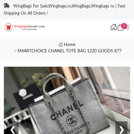
WingBags For Sale,Wingbags.ru,WingBags,Wingbags ru | Fast
Shipping On All Orders !
0
Home
SMARTCHOICE CHANEL TOTE BAG 1220 GOODS 877
❮
❯