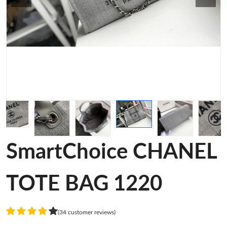
SmartChoice CHANEL
TOTE BAG 1220
(34 customer reviews)