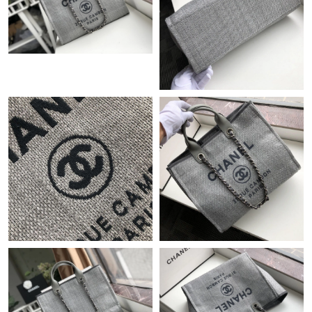
Just Sold: Peter from Detroit on Jul 23, 2026 at 12:31 PM.
Just Sold: Nina from Austin on Jun 08, 2026 at 4:58 PM.
Just Sold: Rachel from Vancouver on May 10, 2026 at 9:57 AM.
Just Sold: Nate from Cleveland on Jul 22, 2026 at 5:59 PM.
Just Sold: Megan from Detroit on Jul 21, 2026 at 9:04 PM.
Just Sold: Milo from Singapore on Jul 31, 2026 at 11:40 AM.
Just Sold: Oscar from Berlin on Jul 24, 2026 at 11:38 AM.
Just Sold: Olivia from San Jose on Jun 27, 2026 at 12:47 PM.