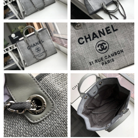
Just Sold: Diana from San Diego on Jun 24, 2026 at 11:01 AM.
Just Sold: George from Minneapolis on Jun 17, 2026 at 9:17 AM.
Just Sold: Charlie from Charlotte on Jul 21, 2026 at 8:40 PM.
Just Sold: Charlie from Chicago on May 20, 2026 at 11:59 PM.
Just Sold: Kyle from Hong Kong on Jul 18, 2026 at 3:04 PM.
Just Sold: Wendy from Boston on Jul 20, 2026 at 7:34 PM.
Just Sold: Fiona from Vancouver on May 20, 2026 at 5:18 PM.