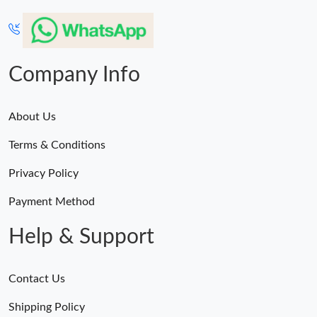
Company Info
About Us
Terms & Conditions
Privacy Policy
Payment Method
Help & Support
Contact Us
Shipping Policy