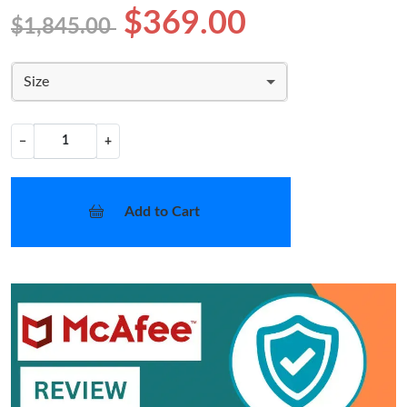
$369.00
$1,845.00
Size
−
+
Add to Cart