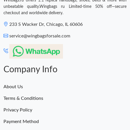
Winbags.ru offers 1:1 replica handbags, shoes, belts & more with
unbeatable quality.Wingbags ru Limited-time 50% off—secure
checkout and worldwide delivery.
233 S Wacker Dr, Chicago, IL 60606
service@wingbagsforsale.com
Company Info
About Us
Terms & Conditions
Privacy Policy
Payment Method