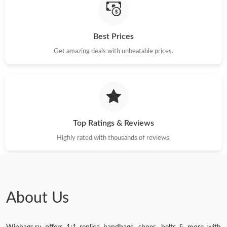
Best Prices
Get amazing deals with unbeatable prices.
Top Ratings & Reviews
Highly rated with thousands of reviews.
About Us