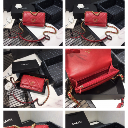
Just Sold: George from Minneapolis on Jul 26, 2026 at 3:39 PM.
Just Sold: Jack from Hong Kong on Jul 07, 2026 at 2:47 PM.
Just Sold: Charlie from Indianapolis on Jun 12, 2026 at 12:03
PM.
Just Sold: Diana from Seattle on May 14, 2026 at 2:49 PM.
Just Sold: Quinn from London on Jun 29, 2026 at 11:13 AM.
Just Sold: Ursula from Minneapolis on Jul 27, 2026 at 1:20 PM.
Just Sold: Isaac from Kansas City on Jul 01, 2026 at 11:56 AM.