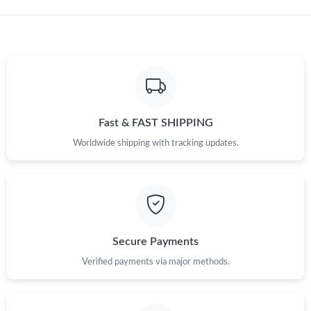
Just Sold: Helen from Detroit on Jul 11, 2026 at 6:00 PM.
Fast & FAST SHIPPING
Worldwide shipping with tracking updates.
Secure Payments
Verified payments via major methods.