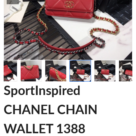
SportInspired
CHANEL CHAIN
WALLET 1388