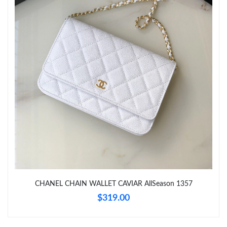
PM.
Just Sold: Diana from Seattle on May 14, 2026 at 2:49 PM.
Just Sold: Quinn from London on Jun 29, 2026 at 11:13 AM.
Just Sold: Ursula from Minneapolis on Jul 27, 2026 at 1:20 PM.
Just Sold: Isaac from Kansas City on Jul 01, 2026 at 11:56 AM.
Just Sold: Nate from Nashville on Jul 05, 2026 at 3:59 PM.
CHANEL CHAIN WALLET CAVIAR AllSeason 1357
Just Sold: Charlie from Phoenix on Jun 12, 2026 at 12:10 PM.
$319.00
Just Sold: Ethan from San Francisco on Jun 04, 2026 at 10:40
PM.