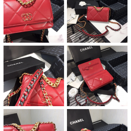
Just Sold: Nate from Nashville on Jul 05, 2026 at 3:59 PM.
Just Sold: Charlie from Phoenix on Jun 12, 2026 at 12:10 PM.
Just Sold: Ethan from San Francisco on Jun 04, 2026 at 10:40
PM.
Just Sold: Helen from Detroit on Jul 11, 2026 at 6:00 PM.
Just Sold: Jack from Salt Lake City on Aug 01, 2026 at 9:43 PM.
Just Sold: Zane from Minneapolis on Jun 18, 2026 at 4:24 PM.
Just Sold: Kyle from Detroit on Jun 05, 2026 at 6:02 PM.
Just Sold: Tina from Atlanta on Jul 18, 2026 at 6:09 PM.