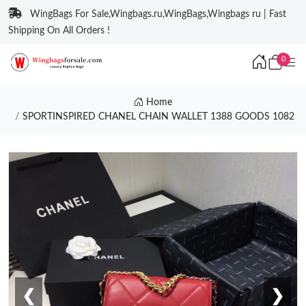
WingBags For Sale,Wingbags.ru,WingBags,Wingbags ru | Fast
Shipping On All Orders !
0
Home
SPORTINSPIRED CHANEL CHAIN WALLET 1388 GOODS 1082
❮
❯