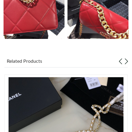
Just Sold: Ian from Sacramento on Aug 01, 2026 at 10:49 AM.
Just Sold: Alice from Toronto on Jul 09, 2026 at 10:38 AM.
Just Sold: Becky from Philadelphia on May 19, 2026 at 8:11 PM.
Related Products
Just Sold: Kara from Boston on Jun 20, 2026 at 10:44 PM.
Just Sold: Tina from Atlanta on Jul 17, 2026 at 10:45 AM.
Just Sold: George from Minneapolis on Jul 26, 2026 at 3:39 PM.
Just Sold: Jack from Hong Kong on Jul 07, 2026 at 2:47 PM.
Just Sold: Charlie from Indianapolis on Jun 12, 2026 at 12:03