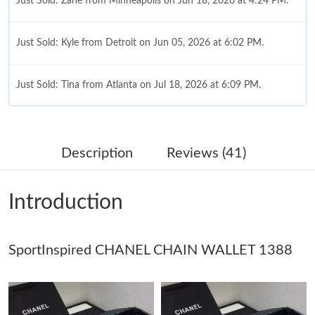
Just Sold: Zane from Minneapolis on Jun 18, 2026 at 4:24 PM.
Just Sold: Kyle from Detroit on Jun 05, 2026 at 6:02 PM.
Just Sold: Tina from Atlanta on Jul 18, 2026 at 6:09 PM.
Just Sold: Ian from Sacramento on Aug 01, 2026 at 10:49 AM.
Description
Reviews (41)
Just Sold: Alice from Toronto on Jul 09, 2026 at 10:38 AM.
Introduction
Just Sold: Becky from Philadelphia on May 19, 2026 at 8:11 PM.
SportInspired CHANEL CHAIN WALLET 1388
Just Sold: Kara from Boston on Jun 20, 2026 at 10:44 PM.
Just Sold: Tina from Atlanta on Jul 17, 2026 at 10:45 AM.