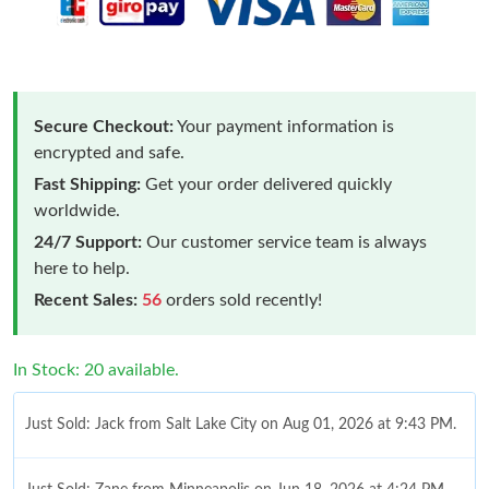
Secure Checkout:
Your payment information is
encrypted and safe.
Fast Shipping:
Get your order delivered quickly
worldwide.
24/7 Support:
Our customer service team is always
here to help.
Recent Sales:
56
orders sold recently!
In Stock: 20 available.
Just Sold: Jack from Salt Lake City on Aug 01, 2026 at 9:43 PM.