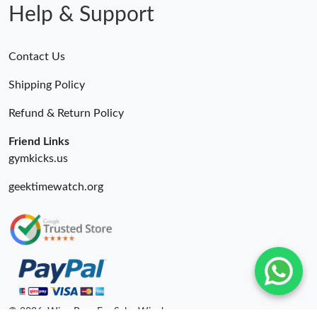
Help & Support
Contact Us
Shipping Policy
Refund & Return Policy
Friend Links
gymkicks.us
geektimewatch.org
© 2026. Wing Bags For Sale -Wingbags.ru