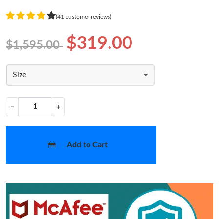
(41 customer reviews)
$319.00
$1,595.00
Size
−
+
Add to Cart