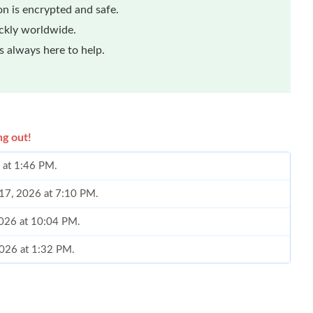
n is encrypted and safe.
ickly worldwide.
 always here to help.
ng out!
 at 1:46 PM.
 17, 2026 at 7:10 PM.
2026 at 10:04 PM.
2026 at 1:32 PM.
2026 at 5:03 PM.
 10:43 PM.