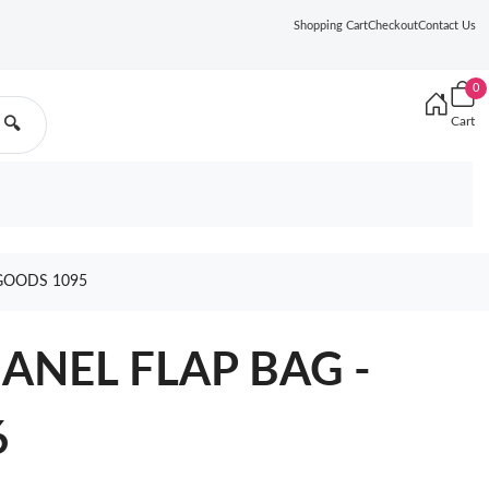
Shopping Cart
Checkout
Contact Us
0
Cart
🔍
GOODS 1095
HANEL FLAP BAG -
6