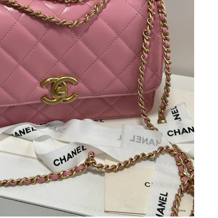
6 at 1:00 PM.