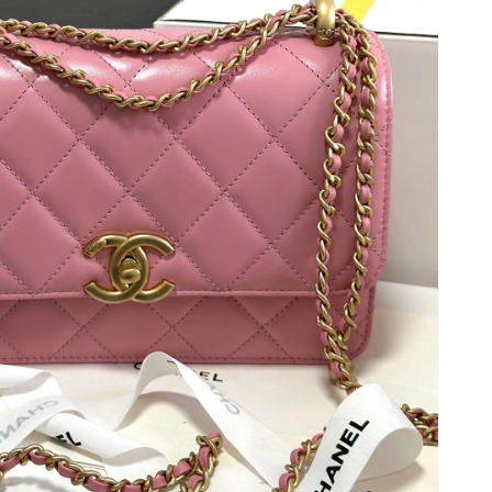
2026 at 7:08 PM.
 at 11:36 AM.
6 at 1:00 PM.
 at 1:46 PM.
 17, 2026 at 7:10 PM.
2026 at 10:04 PM.
2026 at 1:32 PM.
2026 at 5:03 PM.
 10:43 PM.
at 4:10 PM.
at 11:26 AM.