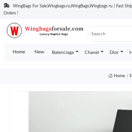
WingBags For Sale,Wingbags.ru,WingBags,Wingbags ru | Fast Ship
Orders !
Home
New
Balenciaga
Chanel
Dior
H
Home
S