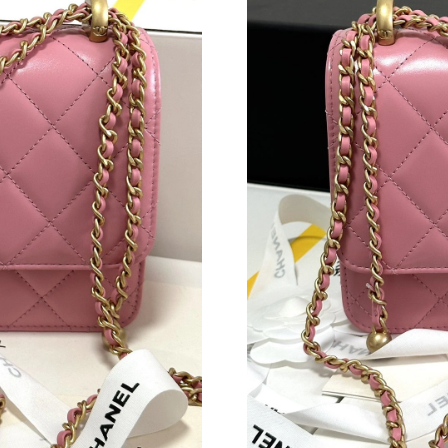
Just Sold: George from San Diego on Jun 01, 
Just Sold: Grace from Seattle on Jun 14, 2026
Just Sold: Isaac from Cleveland on Jul 05, 202
Just Sold: Alice from Orlando on May 26, 2026
Just Sold: Kara from Washington, D.C. on May
Just Sold: Ursula from San Diego on May 13, 
Just Sold: Liam from Philadelphia on May 16, 
Just Sold: Kyle from Minneapolis on May 31, 
Just Sold: Tina from Austin on Jul 14, 2026 at
Just Sold: Grace from London on Jul 23, 2026 
Just Sold: Frank from Seattle on Jun 19, 2026 