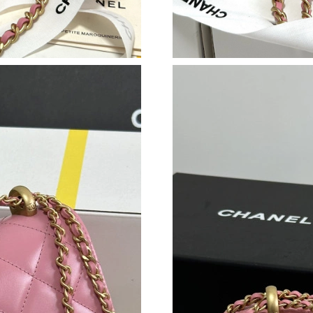
Just Sold: Megan from Detroit on Jun 07, 2026
Just Sold: Milo from Denver on Jul 09, 2026 a
Just Sold: Vince from Chicago on Jun 30, 2026
Just Sold: Dana from Miami on Jul 11, 2026 at
Just Sold: Yara from Sacramento on May 11, 2
Just Sold: Zane from San Francisco on Jun 11,
Just Sold: Paul from Sacramento on Jun 15, 20
Just Sold: Ian from Indianapolis on May 25, 2
Just Sold: Lily from Orlando on Jun 22, 2026 
Just Sold: George from San Diego on Jun 01, 
Just Sold: Grace from Seattle on Jun 14, 2026