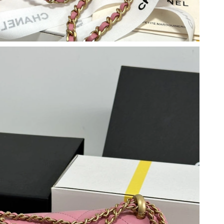
 at 9:45 AM.
t 11:41 AM.
 at 1:57 PM.
 7:21 PM.
026 at 10:42 AM.
 2026 at 10:56 PM.
26 at 2:05 PM.
026 at 12:16 PM.
at 4:01 PM.
2026 at 7:08 PM.
 at 11:36 AM.