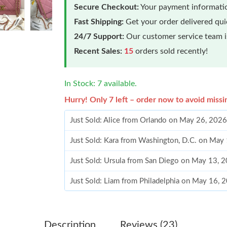
Secure Checkout:
Your payment informatio
Fast Shipping:
Get your order delivered qu
24/7 Support:
Our customer service team is
Recent Sales:
15
orders sold recently!
In Stock: 7 available.
Hurry! Only 7 left – order now to avoid missi
Just Sold: Alice from Orlando on May 26, 2026
Just Sold: Kara from Washington, D.C. on May
Just Sold: Ursula from San Diego on May 13, 
Just Sold: Liam from Philadelphia on May 16, 
Just Sold: Kyle from Minneapolis on May 31, 
Just Sold: Tina from Austin on Jul 14, 2026 at
Description
Reviews (23)