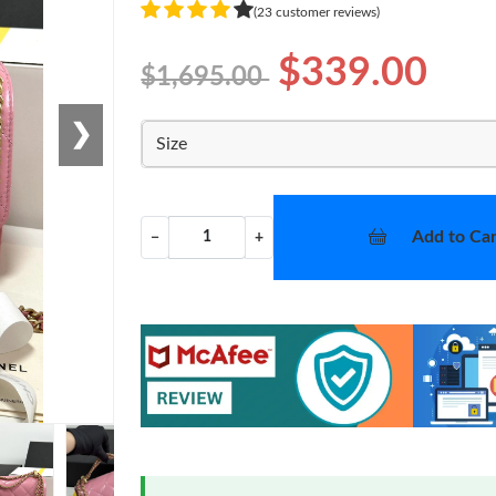
(23 customer reviews)
$339.00
$1,695.00
❯
Size
Add to Car
−
+