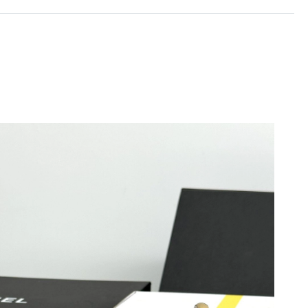
at 4:10 PM.
at 11:26 AM.
 at 9:45 AM.
t 11:41 AM.
 at 1:57 PM.
 7:21 PM.
026 at 10:42 AM.
 2026 at 10:56 PM.
26 at 2:05 PM.
026 at 12:16 PM.
at 4:01 PM.