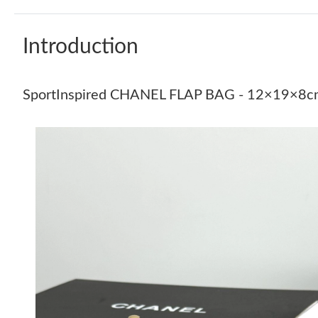
Introduction
SportInspired CHANEL FLAP BAG - 12×19×8