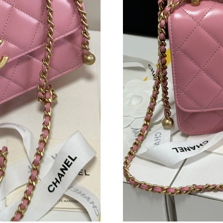
Just Sold: Isaac from Cleveland on Jul 05, 202