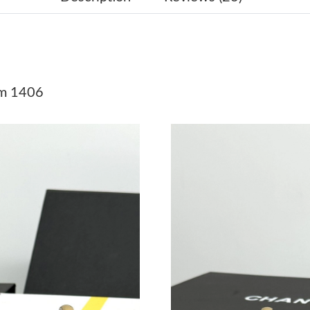
Just Sold: Grace from London on Jul 23, 2026 
Just Sold: Frank from Seattle on Jun 19, 2026 
Just Sold: Megan from Detroit on Jun 07, 2026
cm 1406
Just Sold: Milo from Denver on Jul 09, 2026 a
Just Sold: Vince from Chicago on Jun 30, 2026
Just Sold: Dana from Miami on Jul 11, 2026 at
Just Sold: Yara from Sacramento on May 11, 2
Just Sold: Zane from San Francisco on Jun 11,
Just Sold: Paul from Sacramento on Jun 15, 20
Just Sold: Ian from Indianapolis on May 25, 2
Just Sold: Lily from Orlando on Jun 22, 2026 