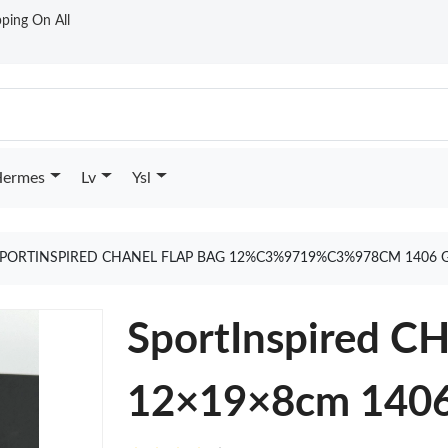
ping On All
ermes
Lv
Ysl
PORTINSPIRED CHANEL FLAP BAG 12%C3%9719%C3%978CM 1406 
SportInspired C
12×19×8cm 140