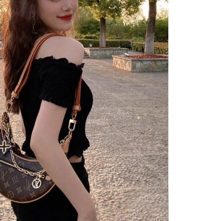
2026 at 2:58 PM.
 at 3:11 PM.
2026 at 9:21 AM.
 5:49 PM.
6 at 7:15 PM.
at 3:37 PM.
at 3:09 PM.
t 8:44 PM.
 12:31 PM.
t 5:45 PM.
t 2:52 PM.