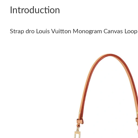
Introduction
Strap dro Louis Vuitton Monogram Canvas Loop