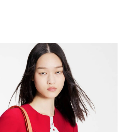
2026 at 12:47 PM.
26 at 12:00 PM.
2026 at 2:58 PM.
 at 3:11 PM.
2026 at 9:21 AM.
 5:49 PM.
6 at 7:15 PM.
at 3:37 PM.
at 3:09 PM.
t 8:44 PM.
 12:31 PM.