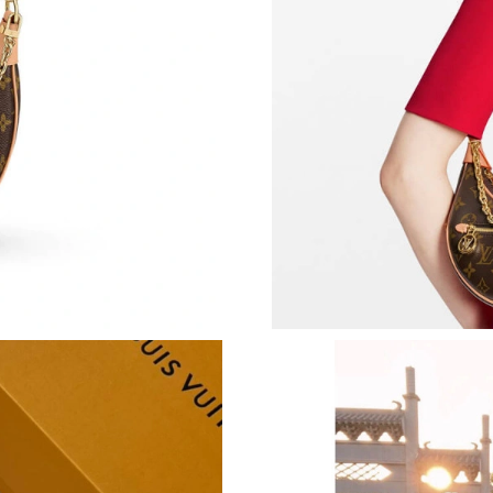
Just Sold: Tina from Boston on Jun 05, 2026 a
Just Sold: Sam from Phoenix on Jul 28, 2026 a
Just Sold: Adam from Berlin on May 24, 2026 
Just Sold: Vince from San Francisco on Jun 20,
Just Sold: Ethan from Las Vegas on Jun 24, 20
Just Sold: Ella from Hong Kong on Jun 08, 202
Just Sold: Tina from Kansas City on Jun 16, 2
Just Sold: Kara from Los Angeles on May 23, 
Just Sold: Bob from Philadelphia on May 13, 
Just Sold: Grace from Los Angeles on Jun 22, 
Just Sold: Oscar from Cleveland on Jul 01, 20