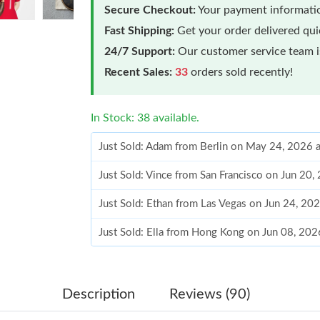
Secure Checkout:
Your payment informatio
Fast Shipping:
Get your order delivered qu
24/7 Support:
Our customer service team is
Recent Sales:
33
orders sold recently!
In Stock: 38 available.
Just Sold: Adam from Berlin on May 24, 2026 
Just Sold: Vince from San Francisco on Jun 20,
Just Sold: Ethan from Las Vegas on Jun 24, 20
Just Sold: Ella from Hong Kong on Jun 08, 202
Just Sold: Tina from Kansas City on Jun 16, 2
Just Sold: Kara from Los Angeles on May 23, 
Description
Reviews (90)
Just Sold: Bob from Philadelphia on May 13, 