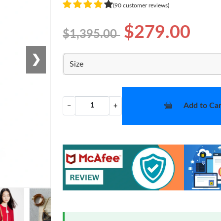
(90 customer reviews)
$279.00
$1,395.00
❯
Size
Add to Car
−
+