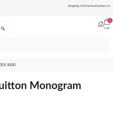
Shopping Cart
Checkout
Contact Us
0
Cart
🔍
ODS 8200
 Vuitton Monogram