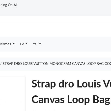
ping On All
ermes
Lv
Ysl
STRAP DRO LOUIS VUITTON MONOGRAM CANVAS LOOP BAG GO
Strap dro Louis
Canvas Loop Bag