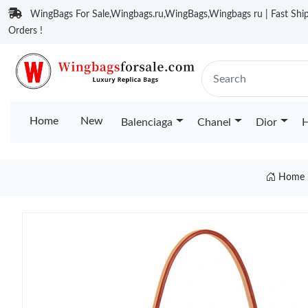
WingBags For Sale,Wingbags.ru,WingBags,Wingbags ru | Fast Ship
Orders !
Home
New
Balenciaga
Chanel
Dior
H
Home