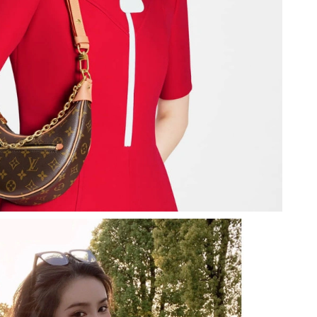
t 5:45 PM.
t 2:52 PM.
at 10:04 PM.
 2026 at 3:00 PM.
26 at 1:50 PM.
6 at 1:14 PM.
026 at 10:13 PM.
2026 at 9:38 AM.
2026 at 10:02 PM.
2026 at 12:47 PM.
26 at 12:00 PM.