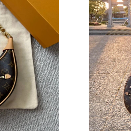
Just Sold: Paul from Mexico City on May 24, 
Just Sold: Bob from Vancouver on Jul 22, 2026
Just Sold: Bob from San Francisco on Jun 17, 
Just Sold: Ian from Chicago on Jul 12, 2026 at
Just Sold: Fiona from New York on Jun 04, 202
Just Sold: Peter from Boston on Jun 05, 2026 
Just Sold: Jack from Portland on Jul 10, 2026 
Just Sold: Tina from Sydney on Jul 11, 2026 a
Just Sold: Sam from Tokyo on Jul 29, 2026 at
Just Sold: Tina from Boston on Jun 05, 2026 a
Just Sold: Sam from Phoenix on Jul 28, 2026 a