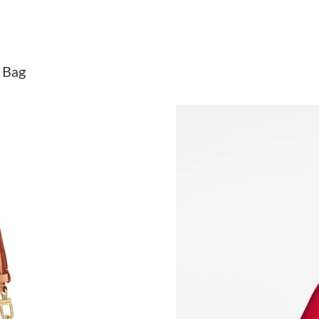
Just Sold: Grace from Los Angeles on Jun 22, 
Just Sold: Oscar from Cleveland on Jul 01, 20
 Bag
Just Sold: Paul from Mexico City on May 24, 
Just Sold: Bob from Vancouver on Jul 22, 2026
Just Sold: Bob from San Francisco on Jun 17, 
Just Sold: Ian from Chicago on Jul 12, 2026 at
Just Sold: Fiona from New York on Jun 04, 202
Just Sold: Peter from Boston on Jun 05, 2026 
Just Sold: Jack from Portland on Jul 10, 2026 
Just Sold: Tina from Sydney on Jul 11, 2026 a
Just Sold: Sam from Tokyo on Jul 29, 2026 at