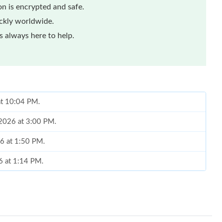
n is encrypted and safe.
ickly worldwide.
 always here to help.
at 10:04 PM.
 2026 at 3:00 PM.
26 at 1:50 PM.
6 at 1:14 PM.
026 at 10:13 PM.
2026 at 9:38 AM.
2026 at 10:02 PM.