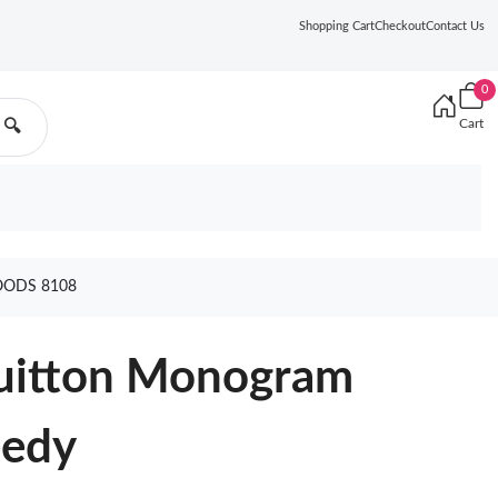
Shopping Cart
Checkout
Contact Us
0
Cart
🔍
OODS 8108
Vuitton Monogram
eedy