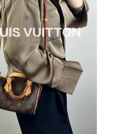
 at 4:56 PM.
 2026 at 11:13 AM.
026 at 4:53 PM.
026 at 10:54 PM.
t 2:44 PM.
6 at 1:03 PM.
 at 6:12 PM.
026 at 11:26 PM.
26 at 3:12 PM.
at 10:16 AM.
26 at 9:30 AM.