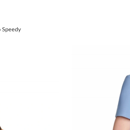
Just Sold: Isaac from Kansas City on Jun 01, 2
Just Sold: Jade from Sacramento on May 31, 2
o Speedy
Just Sold: Megan from Denver on Jul 04, 2026
Just Sold: Yara from Salt Lake City on Jun 01,
Just Sold: Milo from Sacramento on Jun 03, 2
Just Sold: Rachel from Las Vegas on Jun 19, 2
Just Sold: Nate from Denver on Jul 22, 2026 a
Just Sold: Alice from Nashville on Jun 30, 202
Just Sold: Jade from New York on Jul 03, 2026
Just Sold: Jack from Sacramento on May 14, 2
Just Sold: Kyle from San Diego on May 29, 20