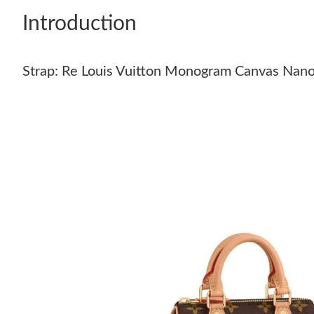
Introduction
Strap: Re Louis Vuitton Monogram Canvas Nan