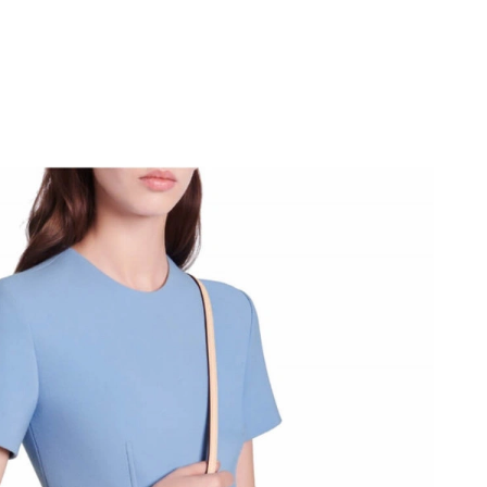
026 at 2:34 PM.
026 at 8:18 PM.
 at 4:56 PM.
 2026 at 11:13 AM.
026 at 4:53 PM.
026 at 10:54 PM.
t 2:44 PM.
6 at 1:03 PM.
 at 6:12 PM.
026 at 11:26 PM.
26 at 3:12 PM.