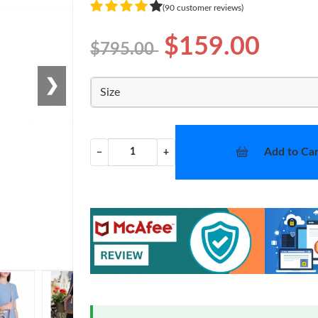
(90 customer reviews)
$159.00
$795.00
❯
Size
Add to Car
−
+