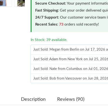
Secure Checkout:
Your payment informatio
Fast Shipping:
Get your order delivered qu
24/7 Support:
Our customer service team is
Recent Sales:
73
orders sold recently!
In Stock: 39 available.
Just Sold: Megan from Berlin on Jul 17, 2026 
Just Sold: Adam from New York on Jul 25, 202
Just Sold: Nate from Columbus on Jul 01, 202
Just Sold: Bob from Vancouver on Jun 28, 202
Just Sold: Adam from Denver on May 13, 2026
Just Sold: Vince from Indianapolis on Jul 19, 
Description
Reviews (90)
Just Sold: Alice from Atlanta on Jun 01, 2026 