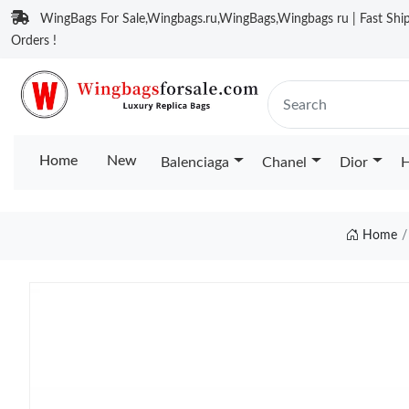
WingBags For Sale,Wingbags.ru,WingBags,Wingbags ru | Fast Ship
Orders !
Home
New
Balenciaga
Chanel
Dior
H
Home