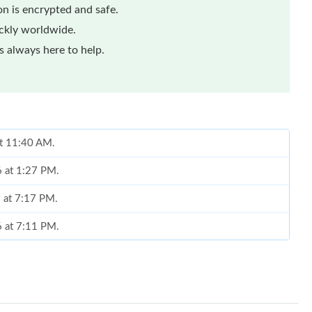
n is encrypted and safe.
ickly worldwide.
 always here to help.
at 11:40 AM.
6 at 1:27 PM.
6 at 7:17 PM.
6 at 7:11 PM.
 at 8:31 AM.
2026 at 7:39 PM.
at 7:44 PM.