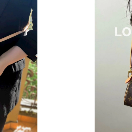
Just Sold: Megan from Denver on Jul 04, 2026
Just Sold: Yara from Salt Lake City on Jun 01,
Just Sold: Milo from Sacramento on Jun 03, 2
Just Sold: Rachel from Las Vegas on Jun 19, 2
Just Sold: Nate from Denver on Jul 22, 2026 a
Just Sold: Alice from Nashville on Jun 30, 202
Just Sold: Jade from New York on Jul 03, 2026
Just Sold: Jack from Sacramento on May 14, 2
Just Sold: Kyle from San Diego on May 29, 20
Just Sold: Oscar from Tokyo on Jun 26, 2026 
Just Sold: Nate from Hong Kong on Jul 17, 20