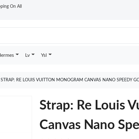
ping On All
ermes
Lv
Ysl
STRAP: RE LOUIS VUITTON MONOGRAM CANVAS NANO SPEEDY G
Strap: Re Louis 
Canvas Nano Sp