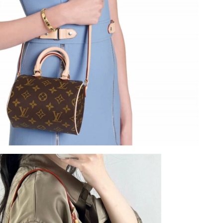
at 10:16 AM.
26 at 9:30 AM.
at 11:40 AM.
6 at 1:27 PM.
6 at 7:17 PM.
6 at 7:11 PM.
 at 8:31 AM.
2026 at 7:39 PM.
at 7:44 PM.
026 at 2:34 PM.
026 at 8:18 PM.