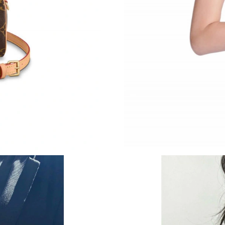
Just Sold: Oscar from Tokyo on Jun 26, 2026 
Just Sold: Nate from Hong Kong on Jul 17, 20
Just Sold: Megan from Berlin on Jul 17, 2026 
Just Sold: Adam from New York on Jul 25, 202
Just Sold: Nate from Columbus on Jul 01, 202
Just Sold: Bob from Vancouver on Jun 28, 202
Just Sold: Adam from Denver on May 13, 2026
Just Sold: Vince from Indianapolis on Jul 19, 
Just Sold: Alice from Atlanta on Jun 01, 2026 
Just Sold: Isaac from Kansas City on Jun 01, 2
Just Sold: Jade from Sacramento on May 31, 2