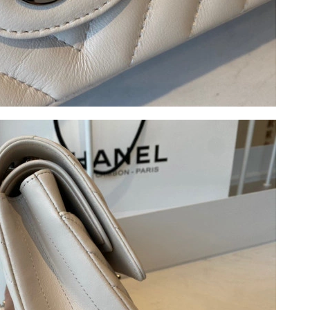
26 at 1:11 PM.
2026 at 10:11 AM.
 at 3:13 PM.
 2026 at 8:40 PM.
 at 4:41 PM.
at 6:57 PM.
026 at 9:43 AM.
 10:21 AM.
at 4:12 PM.
, 2026 at 7:18 PM.
 8:18 AM.