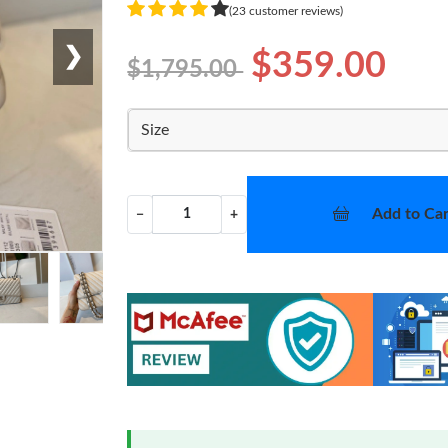
(23 customer reviews)
❯
$359.00
$1,795.00
Size
Add to Car
−
+