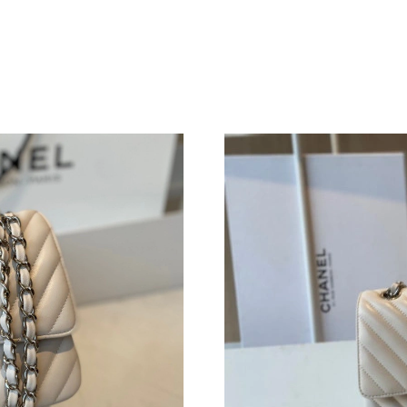
Just Sold: Jack from Houston on Jun 26, 2026
Just Sold: Xander from Columbus on Aug 08, 2
Just Sold: Ella from Minneapolis on Jul 08, 20
Just Sold: Nate from Philadelphia on May 17, 
Just Sold: Nina from Orlando on May 25, 2026
Just Sold: Grace from Mexico City on May 16,
Just Sold: Oscar from London on Jun 18, 2026
Just Sold: Peter from Detroit on Jul 07, 2026 
Just Sold: Jack from Sacramento on May 22, 2
Just Sold: Ian from Detroit on Jun 27, 2026 at
Just Sold: Jack from Chicago on Jul 20, 2026 