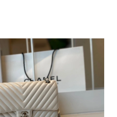
 at 11:00 AM.
026 at 5:14 PM.
26 at 1:11 PM.
2026 at 10:11 AM.
 at 3:13 PM.
 2026 at 8:40 PM.
 at 4:41 PM.
at 6:57 PM.
026 at 9:43 AM.
 10:21 AM.
at 4:12 PM.