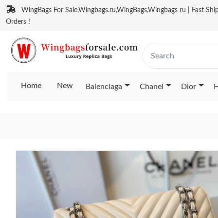
WingBags For Sale,Wingbags.ru,WingBags,Wingbags ru | Fast Ship
Orders !
Home
New
Balenciaga
Chanel
Dior
H