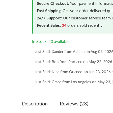
Secure Checkout:
Your payment informatio
Fast Shipping:
Get your order delivered qu
24/7 Support:
Our customer service team is
Recent Sales:
34
orders sold recently!
In Stock: 20 available.
Just Sold: Xander from Atlanta on Aug 07, 202
Just Sold: Bob from Portland on May 22, 2026
Just Sold: Nina from Orlando on Jun 23, 2026 
Just Sold: Grace from Los Angeles on May 23,
Just Sold: Rachel from Kansas City on May 23
Just Sold: Nate from Orlando on Jul 02, 2026 
Description
Reviews (23)
Just Sold: Grace from Columbus on Jul 30, 20