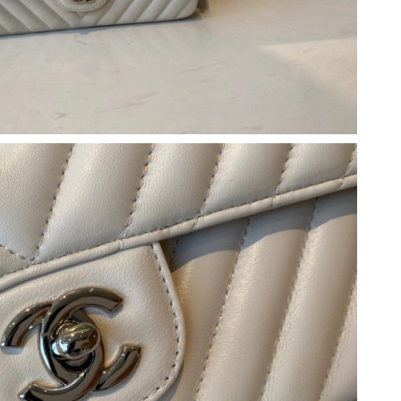
, 2026 at 7:18 PM.
 8:18 AM.
6 at 10:45 PM.
 at 11:16 AM.
at 8:18 AM.
 2026 at 1:04 PM.
, 2026 at 8:04 AM.
at 10:03 AM.
26 at 1:36 PM.
 at 11:00 AM.
026 at 5:14 PM.