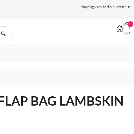
Shopping Cart
Checkout
Contact Us
0
Cart
🔍
 FLAP BAG LAMBSKIN