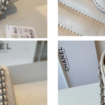
Just Sold: Ella from Minneapolis on Jul 08, 20
Just Sold: Nate from Philadelphia on May 17, 
Just Sold: Nina from Orlando on May 25, 2026
Just Sold: Grace from Mexico City on May 16,
Just Sold: Oscar from London on Jun 18, 2026
Just Sold: Peter from Detroit on Jul 07, 2026 
Just Sold: Jack from Sacramento on May 22, 2
Just Sold: Ian from Detroit on Jun 27, 2026 at
Just Sold: Jack from Chicago on Jul 20, 2026 
Just Sold: Hannah from Philadelphia on Jun 06
Just Sold: Tina from Berlin on Jul 25, 2026 at