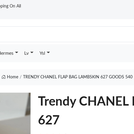
ping On All
ermes
Lv
Ysl
Home
TRENDY CHANEL FLAP BAG LAMBSKIN 627 GOODS 540
Trendy CHANEL
627