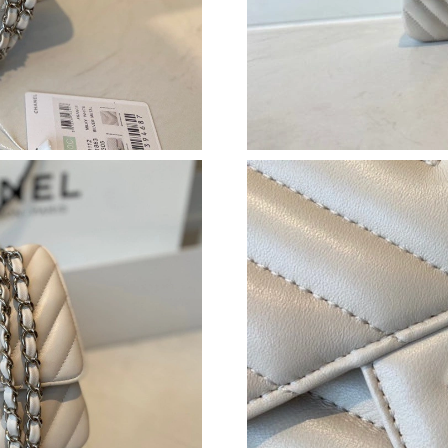
Just Sold: Hannah from Philadelphia on Jun 06
Just Sold: Tina from Berlin on Jul 25, 2026 at
Just Sold: Xander from Atlanta on Aug 07, 202
Just Sold: Bob from Portland on May 22, 2026
Just Sold: Nina from Orlando on Jun 23, 2026 
Just Sold: Grace from Los Angeles on May 23,
Just Sold: Rachel from Kansas City on May 23
Just Sold: Nate from Orlando on Jul 02, 2026 
Just Sold: Grace from Columbus on Jul 30, 20
Just Sold: Jack from Houston on Jun 26, 2026
Just Sold: Xander from Columbus on Aug 08, 2