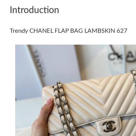
Introduction
Trendy CHANEL FLAP BAG LAMBSKIN 627