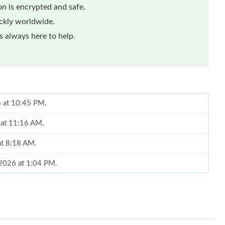
n is encrypted and safe.
ickly worldwide.
 always here to help.
6 at 10:45 PM.
 at 11:16 AM.
at 8:18 AM.
 2026 at 1:04 PM.
, 2026 at 8:04 AM.
at 10:03 AM.
26 at 1:36 PM.