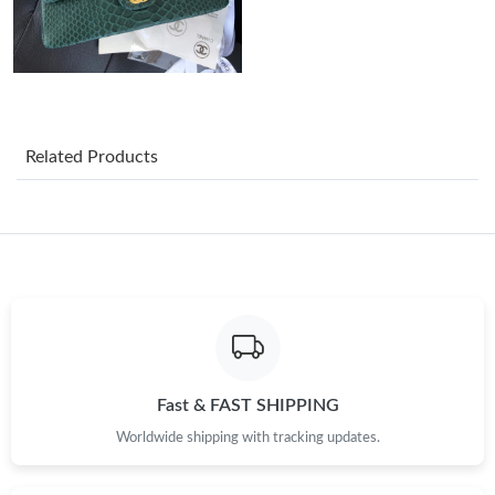
Just Sold: Ian from Boston on Jun 22, 2026 at 11:18 PM.
Just Sold: Peter from Hong Kong on Aug 09, 2026 at 4:36 PM.
Related Products
Just Sold: Becky from San Jose on Jul 19, 2026 at 3:50 PM.
Just Sold: Wendy from Atlanta on May 31, 2026 at 10:04 PM.
Just Sold: Wendy from Mexico City on May 29, 2026 at 8:42
PM.
Just Sold: Becky from Paris on Jun 07, 2026 at 1:53 PM.
Fast & FAST SHIPPING
Worldwide shipping with tracking updates.
Just Sold: Liam from Kansas City on May 16, 2026 at 11:40 AM.