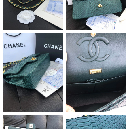
Just Sold: Becky from Paris on Jun 07, 2026 at 1:53 PM.
Just Sold: Liam from Kansas City on May 16, 2026 at 11:40 AM.
Just Sold: Olivia from Austin on May 24, 2026 at 9:57 AM.
Just Sold: Milo from Austin on May 18, 2026 at 5:42 PM.
Just Sold: Ethan from Cleveland on Jun 20, 2026 at 3:10 PM.
Just Sold: Ethan from Kansas City on Jun 06, 2026 at 10:22 PM.
Just Sold: Hannah from Charlotte on Jun 12, 2026 at 11:53 AM.