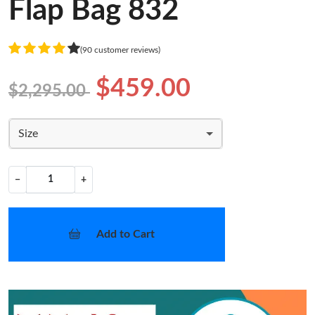
Flap Bag 832
(90 customer reviews)
$459.00
$2,295.00
Size
−
+
Add to Cart