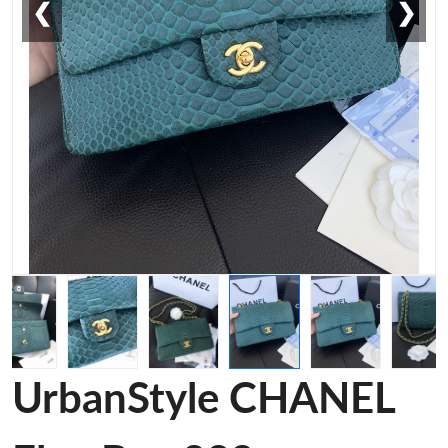
❮
❯
UrbanStyle CHANEL