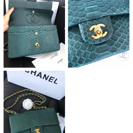
Just Sold: Lily from Kansas City on Jun 15, 2026 at 10:59 PM.
Just Sold: Frank from Sacramento on Jul 26, 2026 at 1:02 PM.
Just Sold: Alice from Portland on Jun 17, 2026 at 10:11 PM.
Just Sold: Liam from London on May 29, 2026 at 11:47 AM.
Just Sold: Bob from Hong Kong on Jul 08, 2026 at 5:23 PM.
Just Sold: George from Charlotte on Jul 13, 2026 at 1:08 PM.
Just Sold: Charlie from Austin on Jun 12, 2026 at 3:56 PM.
Just Sold: Frank from Columbus on May 25, 2026 at 10:43 AM.