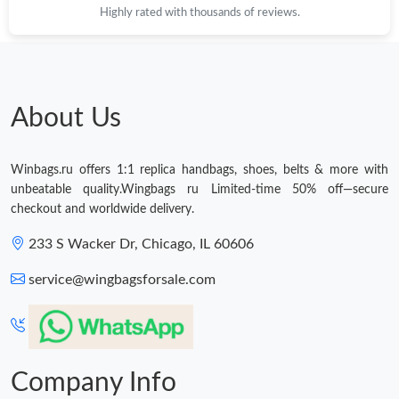
Highly rated with thousands of reviews.
About Us
Winbags.ru offers 1:1 replica handbags, shoes, belts & more with
unbeatable quality.Wingbags ru Limited-time 50% off—secure
checkout and worldwide delivery.
233 S Wacker Dr, Chicago, IL 60606
service@wingbagsforsale.com
Company Info