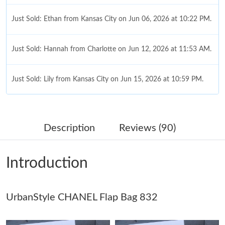
Just Sold: Ethan from Kansas City on Jun 06, 2026 at 10:22 PM.
Just Sold: Hannah from Charlotte on Jun 12, 2026 at 11:53 AM.
Just Sold: Lily from Kansas City on Jun 15, 2026 at 10:59 PM.
Just Sold: Frank from Sacramento on Jul 26, 2026 at 1:02 PM.
Description
Reviews (90)
Just Sold: Alice from Portland on Jun 17, 2026 at 10:11 PM.
Introduction
Just Sold: Liam from London on May 29, 2026 at 11:47 AM.
UrbanStyle CHANEL Flap Bag 832
Just Sold: Bob from Hong Kong on Jul 08, 2026 at 5:23 PM.