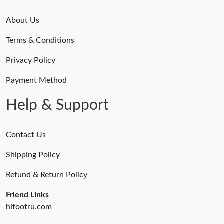
About Us
Terms & Conditions
Privacy Policy
Payment Method
Help & Support
Contact Us
Shipping Policy
Refund & Return Policy
Friend Links
hifootru.com