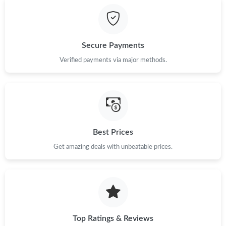
Just Sold: Olivia from Austin on May 24, 2026 at 9:57 AM.
Just Sold: Milo from Austin on May 18, 2026 at 5:42 PM.
Secure Payments
Verified payments via major methods.
Best Prices
Get amazing deals with unbeatable prices.
Top Ratings & Reviews