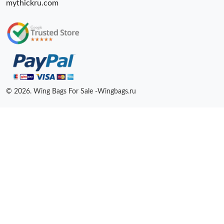
mythickru.com
© 2026. Wing Bags For Sale -Wingbags.ru