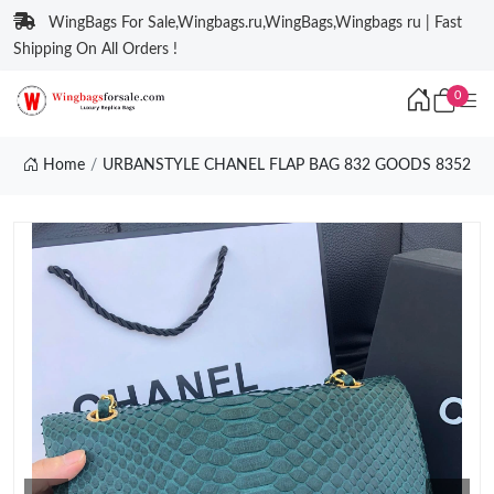
WingBags For Sale,Wingbags.ru,WingBags,Wingbags ru | Fast
Shipping On All Orders !
0
Home
URBANSTYLE CHANEL FLAP BAG 832 GOODS 8352