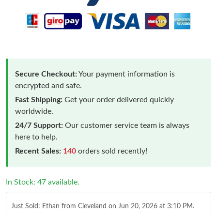
Secure Checkout:
Your payment information is
encrypted and safe.
Fast Shipping:
Get your order delivered quickly
worldwide.
24/7 Support:
Our customer service team is always
here to help.
Recent Sales:
140
orders sold recently!
In Stock: 47 available.
Just Sold: Ethan from Cleveland on Jun 20, 2026 at 3:10 PM.