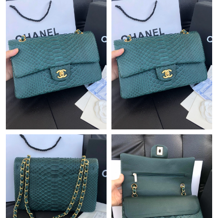
Just Sold: George from Charlotte on Jul 13, 2026 at 1:08 PM.
Just Sold: Charlie from Austin on Jun 12, 2026 at 3:56 PM.
Just Sold: Frank from Columbus on May 25, 2026 at 10:43 AM.
Just Sold: Ian from Boston on Jun 22, 2026 at 11:18 PM.
Just Sold: Peter from Hong Kong on Aug 09, 2026 at 4:36 PM.
Just Sold: Becky from San Jose on Jul 19, 2026 at 3:50 PM.
Just Sold: Wendy from Atlanta on May 31, 2026 at 10:04 PM.
Just Sold: Wendy from Mexico City on May 29, 2026 at 8:42
PM.