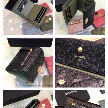
Just Sold: Ella from Dallas on Jun 17, 2026 at 8:16 PM.
Just Sold: Charlie from Austin on Jun 25, 2026 at 8:56 PM.
Just Sold: Fiona from Portland on Jul 19, 2026 at 5:15 PM.
Just Sold: Isaac from Portland on Jun 18, 2026 at 2:08 PM.
Just Sold: Hannah from Singapore on Jul 09, 2026 at 11:06 PM.
Just Sold: Quinn from Kansas City on Jun 01, 2026 at 1:21 PM.
Just Sold: Grace from London on Jul 10, 2026 at 12:52 PM.
Just Sold: Zane from Chicago on Jul 12, 2026 at 6:57 PM.