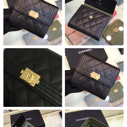
Just Sold: Ethan from Berlin on Jul 31, 2026 at 11:00 AM.
Just Sold: George from Philadelphia on May 22, 2026 at 8:20
AM.
Just Sold: George from Boston on Jun 27, 2026 at 10:08 PM.
Just Sold: Nate from Toronto on Jul 31, 2026 at 11:32 PM.
Just Sold: Yara from Seattle on Jul 01, 2026 at 4:20 PM.
Just Sold: Megan from Hong Kong on Jun 21, 2026 at 11:43 PM.
Just Sold: Megan from Sydney on Jun 19, 2026 at 9:53 PM.