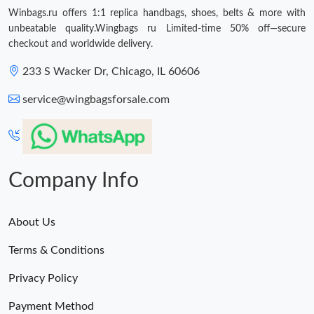
Winbags.ru offers 1:1 replica handbags, shoes, belts & more with
unbeatable quality.Wingbags ru Limited-time 50% off—secure
checkout and worldwide delivery.
233 S Wacker Dr, Chicago, IL 60606
service@wingbagsforsale.com
Company Info
About Us
Terms & Conditions
Privacy Policy
Payment Method