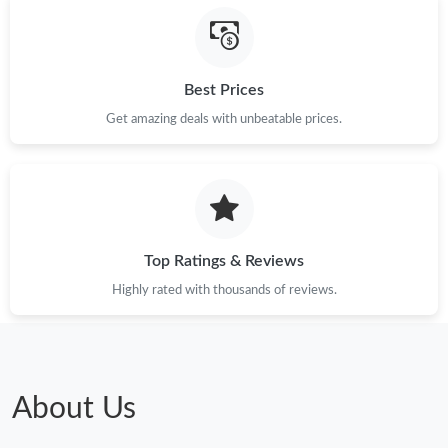
Best Prices
Get amazing deals with unbeatable prices.
Top Ratings & Reviews
Highly rated with thousands of reviews.
About Us