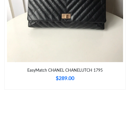
Just Sold: George from Boston on Jun 27, 2026 at 10:08 PM.
Just Sold: Nate from Toronto on Jul 31, 2026 at 11:32 PM.
Just Sold: Yara from Seattle on Jul 01, 2026 at 4:20 PM.
Just Sold: Megan from Hong Kong on Jun 21, 2026 at 11:43 PM.
EasyMatch CHANEL CHANELUTCH 1795
Just Sold: Megan from Sydney on Jun 19, 2026 at 9:53 PM.
$289.00
Just Sold: Ella from Dallas on Jun 17, 2026 at 8:16 PM.
Just Sold: Charlie from Austin on Jun 25, 2026 at 8:56 PM.
Just Sold: Fiona from Portland on Jul 19, 2026 at 5:15 PM.