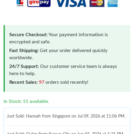
Secure Checkout:
Your payment information is
encrypted and safe.
Fast Shipping:
Get your order delivered quickly
worldwide.
24/7 Support:
Our customer service team is always
here to help.
Recent Sales:
97
orders sold recently!
In Stock: 51 available.
Just Sold: Hannah from Singapore on Jul 09, 2026 at 11:06 PM.