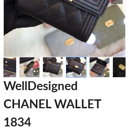
WellDesigned
CHANEL WALLET
1834