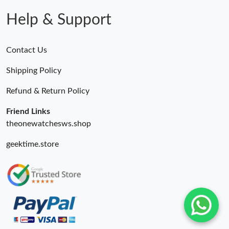
Help & Support
Contact Us
Shipping Policy
Refund & Return Policy
Friend Links
theonewatchesws.shop
geektime.store