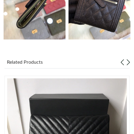
Just Sold: Nina from Las Vegas on May 27, 2026 at 8:41 PM.
Just Sold: Yara from Tokyo on Jun 30, 2026 at 3:24 PM.
Just Sold: Xander from Minneapolis on Jun 20, 2026 at 8:49 PM.
Related Products
Just Sold: Bob from Kansas City on Jul 11, 2026 at 11:47 PM.
Just Sold: Nina from Hong Kong on Aug 01, 2026 at 4:43 PM.
Just Sold: Ethan from Berlin on Jul 31, 2026 at 11:00 AM.
Just Sold: George from Philadelphia on May 22, 2026 at 8:20
AM.