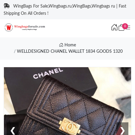
WingBags For Sale,Wingbags.ru,WingBags,Wingbags ru | Fast
Shipping On All Orders !
0
Home
WELLDESIGNED CHANEL WALLET 1834 GOODS 1320
❮
❯