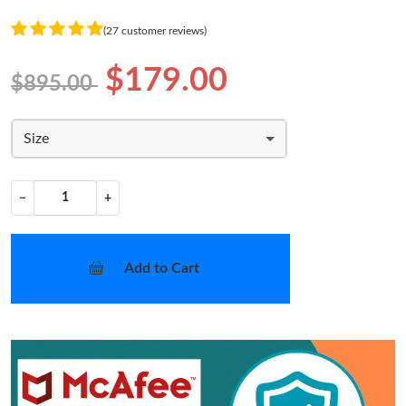
(27 customer reviews)
$179.00
$895.00
Size
−
+
Add to Cart