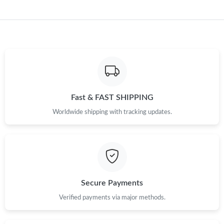
Just Sold: Isaac from Portland on Jun 18, 2026 at 2:08 PM.
Fast & FAST SHIPPING
Worldwide shipping with tracking updates.
Secure Payments
Verified payments via major methods.