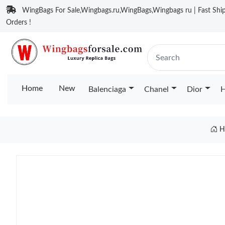
WingBags For Sale,Wingbags.ru,WingBags,Wingbags ru | Fast Ship
Orders !
Home
New
Balenciaga
Chanel
Dior
H
H