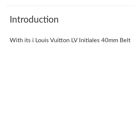
Introduction
With its i Louis Vuitton LV Initiales 40mm Belt