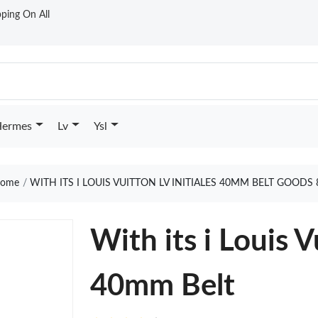
ping On All
ermes
Lv
Ysl
ome
WITH ITS I LOUIS VUITTON LV INITIALES 40MM BELT GOODS 
With its i Louis V
40mm Belt