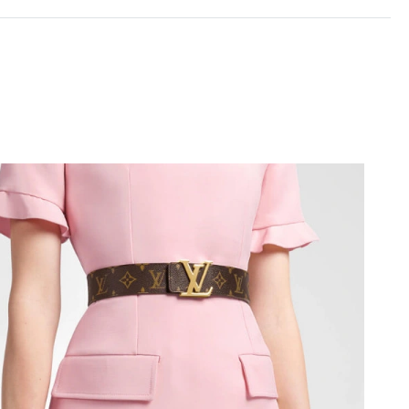
26 at 10:14 AM.
9:08 PM.
t 8:17 AM.
2026 at 3:40 PM.
 at 1:05 PM.
 2026 at 10:31 PM.
26 at 9:29 PM.
6, 2026 at 4:50 PM.
t 6:24 PM.
 2026 at 1:21 PM.
 at 1:54 PM.