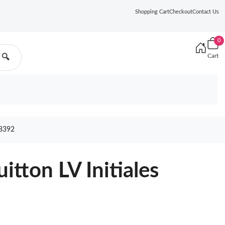
Shopping Cart
Checkout
Contact Us
0
Cart
🔍
8392
uitton LV Initiales