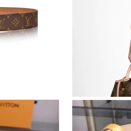
Just Sold: Frank from Minneapolis on Jun 10, 
Just Sold: Ian from Chicago on Jul 04, 2026 at
Just Sold: Hannah from Kansas City on Jun 08
Just Sold: Frank from Las Vegas on Jun 02, 20
Just Sold: Hannah from San Jose on Jun 22, 20
Just Sold: Wendy from Indianapolis on Jul 27,
Just Sold: Ella from Boston on Jun 10, 2026 a
Just Sold: Chris from San Jose on Jul 20, 2026
Just Sold: Adam from Chicago on May 14, 202
Just Sold: Charlie from Houston on Jul 27, 20
Just Sold: Ian from Berlin on Jun 27, 2026 at 