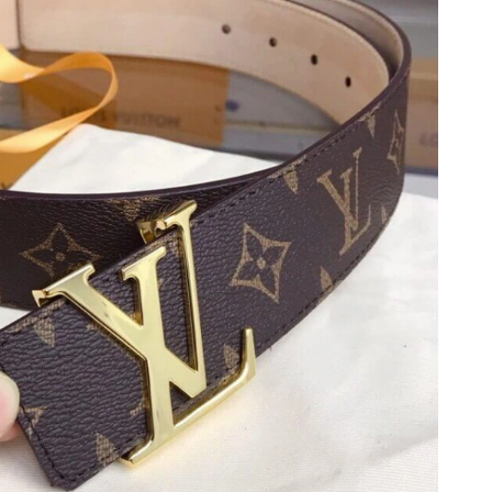
t 8:17 AM.
2026 at 3:40 PM.
 at 1:05 PM.
 2026 at 10:31 PM.
26 at 9:29 PM.
6, 2026 at 4:50 PM.
t 6:24 PM.
 2026 at 1:21 PM.
 at 1:54 PM.
2026 at 11:12 AM.
 7:16 PM.