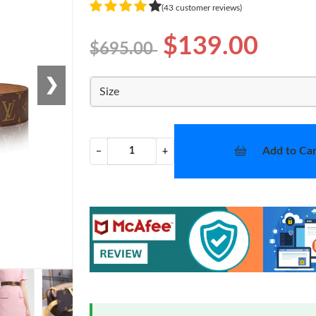
(43 customer reviews)
$139.00
$695.00
❯
Size
Add to Car
−
+