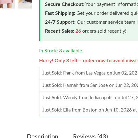
Secure Checkout:
Your payment informatio
Fast Shipping:
Get your order delivered qu
24/7 Support:
Our customer service team is
Recent Sales:
26
orders sold recently!
In Stock: 8 available.
Hurry! Only 8 left – order now to avoid missi
Just Sold: Frank from Las Vegas on Jun 02, 20
Just Sold: Hannah from San Jose on Jun 22, 20
Just Sold: Wendy from Indianapolis on Jul 27,
Just Sold: Ella from Boston on Jun 10, 2026 a
Just Sold: Chris from San Jose on Jul 20, 2026
Just Sold: Adam from Chicago on May 14, 202
Description
Reviews (43)