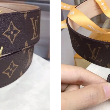
Just Sold: Chris from Austin on Jul 07, 2026 a
Just Sold: Ethan from Los Angeles on Jul 03, 
Just Sold: Helen from Chicago on Jul 29, 2026
Just Sold: Wendy from Mexico City on Jul 22,
Just Sold: Becky from Las Vegas on Jun 21, 20
Just Sold: Olivia from Salt Lake City on May 2
Just Sold: Lily from Austin on May 10, 2026 a
Just Sold: Chris from Philadelphia on May 20,
Just Sold: Sam from Columbus on Jun 25, 2026
Just Sold: Frank from Minneapolis on Jun 10, 
Just Sold: Ian from Chicago on Jul 04, 2026 at