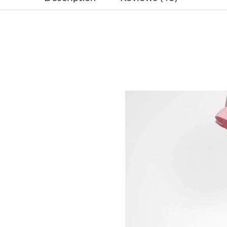
Just Sold: Charlie from Houston on Jul 27, 20
Just Sold: Ian from Berlin on Jun 27, 2026 at 
Just Sold: Chris from Austin on Jul 07, 2026 a
Just Sold: Ethan from Los Angeles on Jul 03, 
Just Sold: Helen from Chicago on Jul 29, 2026
Just Sold: Wendy from Mexico City on Jul 22,
Just Sold: Becky from Las Vegas on Jun 21, 20
Just Sold: Olivia from Salt Lake City on May 2
Just Sold: Lily from Austin on May 10, 2026 a
Just Sold: Chris from Philadelphia on May 20,
Just Sold: Sam from Columbus on Jun 25, 2026