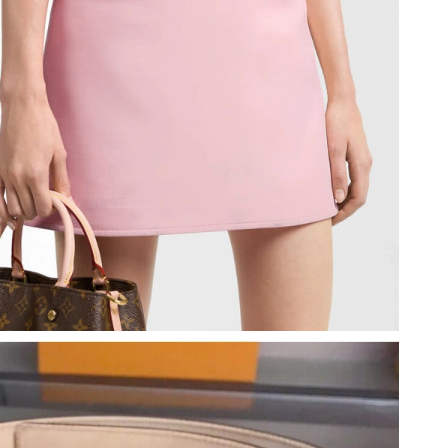
2026 at 11:12 AM.
 7:16 PM.
, 2026 at 11:21 AM.
26 at 6:58 PM.
26 at 5:47 PM.
 2026 at 5:01 PM.
t 8:18 PM.
 at 9:17 AM.
6 at 8:13 PM.
26 at 10:14 AM.
9:08 PM.