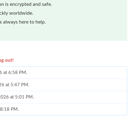
n is encrypted and safe.
ickly worldwide.
 always here to help.
ng out!
26 at 6:58 PM.
26 at 5:47 PM.
 2026 at 5:01 PM.
t 8:18 PM.
 at 9:17 AM.
6 at 8:13 PM.