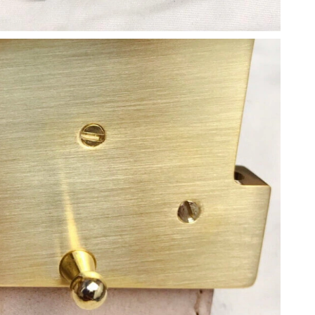
, 2026 at 11:21 AM.