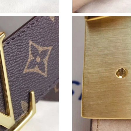
Just Sold: Hannah from Kansas City on Jun 08