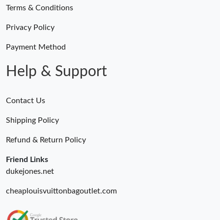
Terms & Conditions
Privacy Policy
Payment Method
Help & Support
Contact Us
Shipping Policy
Refund & Return Policy
Friend Links
dukejones.net
cheaplouisvuittonbagoutlet.com