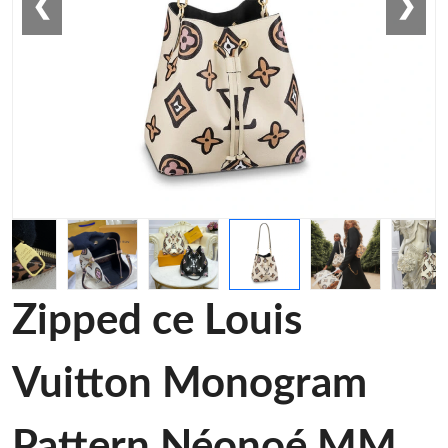
❮
❯
Zipped ce Louis
Vuitton Monogram
Pattern Néonoé MM