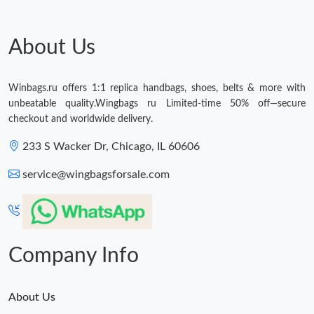
About Us
Winbags.ru offers 1:1 replica handbags, shoes, belts & more with
unbeatable quality.Wingbags ru Limited-time 50% off—secure
checkout and worldwide delivery.
233 S Wacker Dr, Chicago, IL 60606
service@wingbagsforsale.com
Company Info
About Us