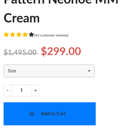
Cream
(43 customer reviews)
$299.00
$1,495.00
Size
−
+
Add to Cart