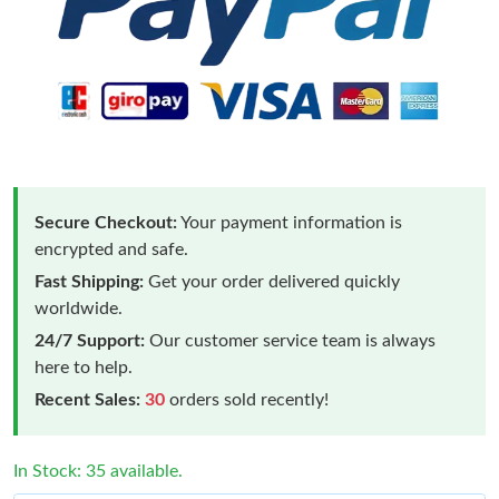
Secure Checkout:
Your payment information is
encrypted and safe.
Fast Shipping:
Get your order delivered quickly
worldwide.
24/7 Support:
Our customer service team is always
here to help.
Recent Sales:
30
orders sold recently!
In Stock: 35 available.