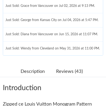
Just Sold: Grace from Vancouver on Jul 02, 2026 at 9:13 PM.
Just Sold: George from Kansas City on Jul 04, 2026 at 5:47 PM.
Just Sold: Diana from Vancouver on Jun 15, 2026 at 11:07 PM.
Just Sold: Wendy from Cleveland on May 31, 2026 at 11:00 PM.
Just Sold: George from Toronto on Aug 04, 2026 at 12:02 PM.
Description
Reviews (43)
Just Sold: Ian from Charlotte on Jun 27, 2026 at 6:48 PM.
Introduction
Just Sold: Lily from Houston on Jun 27, 2026 at 5:16 PM.
Just Sold: Liam from Washington, D.C. on Jul 15, 2026 at 8:08
Zipped ce Louis Vuitton Monogram Pattern