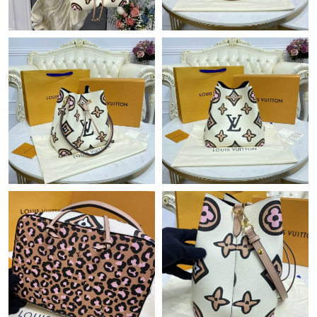
Just Sold: Ethan from Salt Lake City on Jul 28, 2026 at 1:48 PM.
Just Sold: Fiona from Las Vegas on Jul 19, 2026 at 4:17 PM.
Just Sold: Quinn from Chicago on Jul 04, 2026 at 2:29 PM.
Just Sold: Peter from Atlanta on Jul 23, 2026 at 10:46 PM.
Just Sold: Yara from Dallas on Jun 20, 2026 at 9:46 PM.
Just Sold: Grace from Vancouver on Jul 02, 2026 at 9:13 PM.
Just Sold: George from Kansas City on Jul 04, 2026 at 5:47 PM.