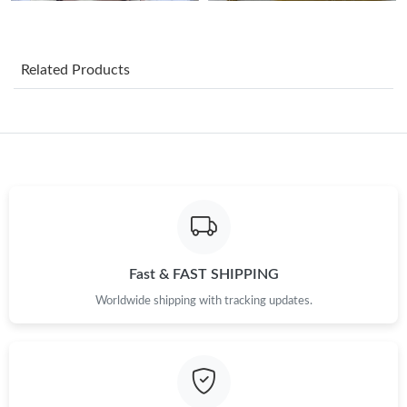
Just Sold: Quinn from Chicago on Jul 04, 2026 at 2:29 PM.
Just Sold: Peter from Atlanta on Jul 23, 2026 at 10:46 PM.
Related Products
Just Sold: Yara from Dallas on Jun 20, 2026 at 9:46 PM.
Fast & FAST SHIPPING
Worldwide shipping with tracking updates.