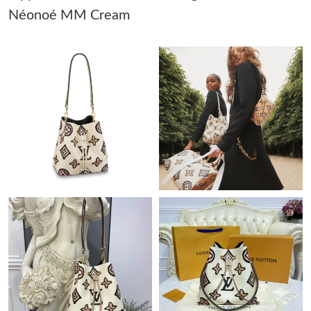
AM.
Néonoé MM Cream
Just Sold: Kyle from Atlanta on Jun 14, 2026 at 8:47 PM.
Just Sold: Fiona from Tokyo on Jul 12, 2026 at 8:21 PM.
Just Sold: Zane from San Francisco on Jul 19, 2026 at 11:56 PM.
Just Sold: Frank from Berlin on Jun 01, 2026 at 2:11 PM.
Just Sold: Nina from Portland on Jul 31, 2026 at 7:04 PM.
Just Sold: Ella from Phoenix on Jul 22, 2026 at 11:01 PM.
Just Sold: Ella from Kansas City on May 28, 2026 at 2:47 PM.