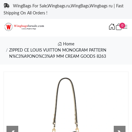
WingBags For Sale,Wingbags.ru,WingBags,Wingbags ru | Fast
Shipping On All Orders !
0
Home
ZIPPED CE LOUIS VUITTON MONOGRAM PATTERN
N%C3%A9ONO%C3%A9 MM CREAM GOODS 8263