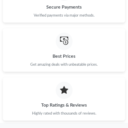
Secure Payments
Verified payments via major methods.
Best Prices
Get amazing deals with unbeatable prices.
Top Ratings & Reviews
Highly rated with thousands of reviews.