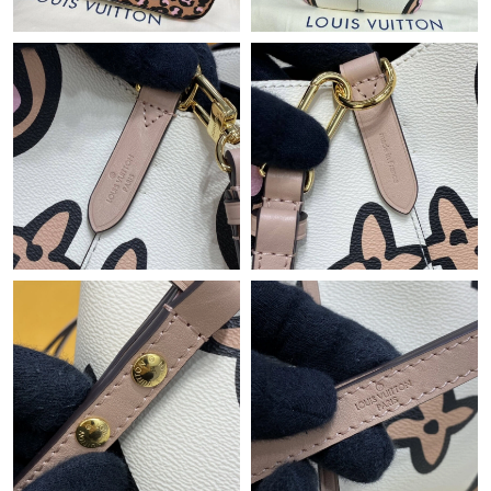
Just Sold: Diana from Vancouver on Jun 15, 2026 at 11:07 PM.
Just Sold: Wendy from Cleveland on May 31, 2026 at 11:00 PM.
Just Sold: George from Toronto on Aug 04, 2026 at 12:02 PM.
Just Sold: Ian from Charlotte on Jun 27, 2026 at 6:48 PM.
Just Sold: Lily from Houston on Jun 27, 2026 at 5:16 PM.
Just Sold: Liam from Washington, D.C. on Jul 15, 2026 at 8:08
AM.
Just Sold: Kyle from Atlanta on Jun 14, 2026 at 8:47 PM.
Just Sold: Fiona from Tokyo on Jul 12, 2026 at 8:21 PM.