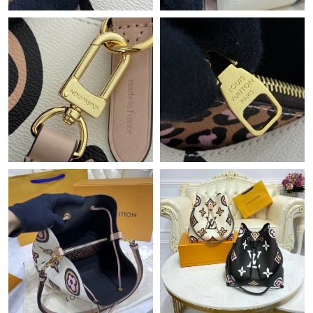
Just Sold: Zane from San Francisco on Jul 19, 2026 at 11:56 PM.
Just Sold: Frank from Berlin on Jun 01, 2026 at 2:11 PM.
Just Sold: Nina from Portland on Jul 31, 2026 at 7:04 PM.
Just Sold: Ella from Phoenix on Jul 22, 2026 at 11:01 PM.
Just Sold: Ella from Kansas City on May 28, 2026 at 2:47 PM.
Just Sold: Ethan from Salt Lake City on Jul 28, 2026 at 1:48 PM.
Just Sold: Fiona from Las Vegas on Jul 19, 2026 at 4:17 PM.