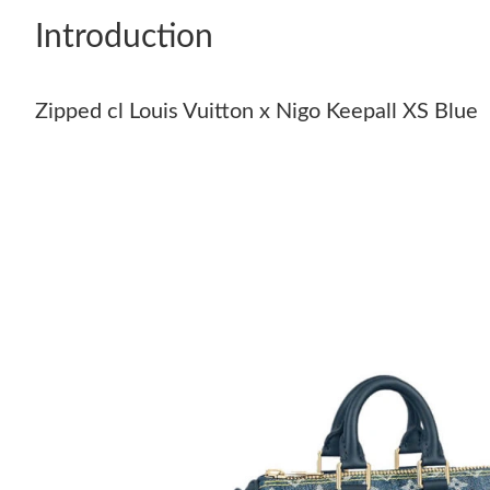
Introduction
Zipped cl Louis Vuitton x Nigo Keepall XS Blue