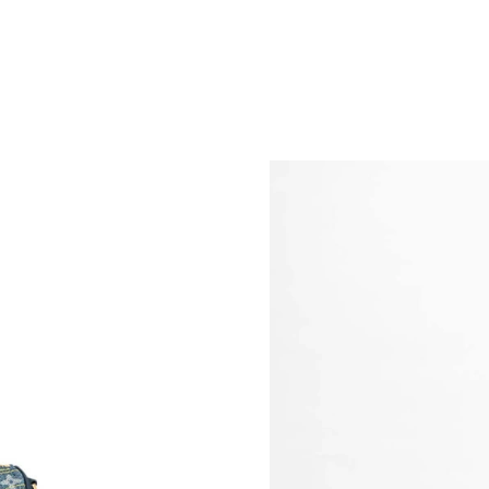
Just Sold: Kara from Charlotte on May 08, 202
Just Sold: Rachel from Minneapolis on Jul 04,
Just Sold: Isaac from Hong Kong on Jun 11, 20
Just Sold: Alice from Minneapolis on Jul 12, 2
Just Sold: Helen from Denver on Jul 30, 2026 
Just Sold: Becky from Cleveland on May 27, 2
Just Sold: Tina from Chicago on Jun 21, 2026 
Just Sold: Ethan from Phoenix on May 20, 202
Just Sold: Xander from Philadelphia on Jul 25,
Just Sold: Tina from Orlando on Jun 29, 2026 
Just Sold: Tina from Berlin on Jul 16, 2026 at