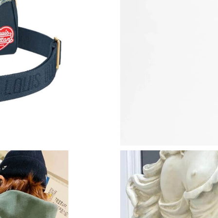
Just Sold: Jade from Chicago on Jun 26, 2026 
Just Sold: Helen from Vancouver on Jul 20, 20
Just Sold: Ella from Seattle on Jul 20, 2026 at
Just Sold: Lily from Vancouver on Jul 29, 2026
Just Sold: Grace from Sacramento on Jun 12, 
Just Sold: Ella from Tokyo on Jul 15, 2026 at 
Just Sold: Kyle from Hong Kong on Jul 28, 202
Just Sold: Vince from Chicago on Jun 14, 2026
Just Sold: Alice from Chicago on Jun 10, 2026
Just Sold: Kara from Charlotte on May 08, 202
Just Sold: Rachel from Minneapolis on Jul 04,