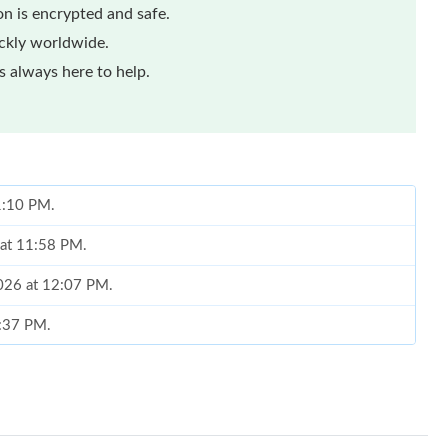
n is encrypted and safe.
ickly worldwide.
 always here to help.
 1:10 PM.
 at 11:58 PM.
2026 at 12:07 PM.
4:37 PM.
6 at 2:12 PM.
 at 3:01 PM.
 at 1:46 PM.