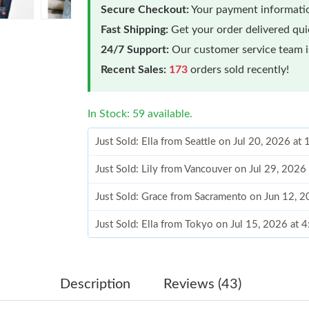
Secure Checkout:
Your payment informatio
Fast Shipping:
Get your order delivered qu
24/7 Support:
Our customer service team is
Recent Sales:
173
orders sold recently!
In Stock: 59 available.
Just Sold: Ella from Seattle on Jul 20, 2026 at
Just Sold: Lily from Vancouver on Jul 29, 2026
Just Sold: Grace from Sacramento on Jun 12, 
Just Sold: Ella from Tokyo on Jul 15, 2026 at 
Just Sold: Kyle from Hong Kong on Jul 28, 202
Just Sold: Vince from Chicago on Jun 14, 2026
Description
Reviews (43)
Just Sold: Alice from Chicago on Jun 10, 2026