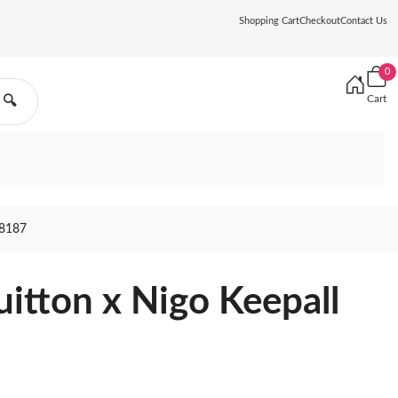
Shopping Cart
Checkout
Contact Us
0
Cart
🔍
8187
uitton x Nigo Keepall