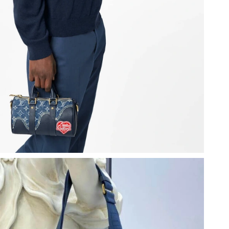
at 3:10 PM.
26 at 5:01 PM.
 1:10 PM.
 at 11:58 PM.
2026 at 12:07 PM.
4:37 PM.
6 at 2:12 PM.
 at 3:01 PM.
 at 1:46 PM.
6 at 9:50 AM.
 2026 at 9:07 PM.