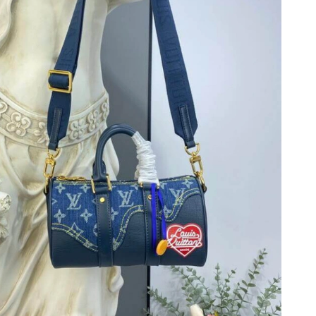
26 at 4:45 PM.
026 at 5:57 PM.
at 4:53 PM.
026 at 10:41 PM.
at 10:40 AM.
6 at 2:23 PM.
 2026 at 7:39 PM.
at 4:01 PM.
 10:00 PM.
at 3:10 PM.
26 at 5:01 PM.