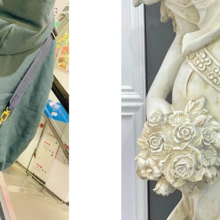
Just Sold: Isaac from Hong Kong on Jun 11, 20
Just Sold: Alice from Minneapolis on Jul 12, 2
Just Sold: Helen from Denver on Jul 30, 2026 
Just Sold: Becky from Cleveland on May 27, 2
Just Sold: Tina from Chicago on Jun 21, 2026 
Just Sold: Ethan from Phoenix on May 20, 202
Just Sold: Xander from Philadelphia on Jul 25,
Just Sold: Tina from Orlando on Jun 29, 2026 
Just Sold: Tina from Berlin on Jul 16, 2026 at
Just Sold: Jade from Chicago on Jun 26, 2026 
Just Sold: Helen from Vancouver on Jul 20, 20