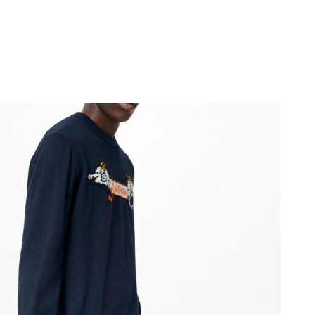
6 at 9:50 AM.
 2026 at 9:07 PM.
26 at 4:45 PM.
026 at 5:57 PM.
at 4:53 PM.
026 at 10:41 PM.
at 10:40 AM.
6 at 2:23 PM.
 2026 at 7:39 PM.
at 4:01 PM.
 10:00 PM.