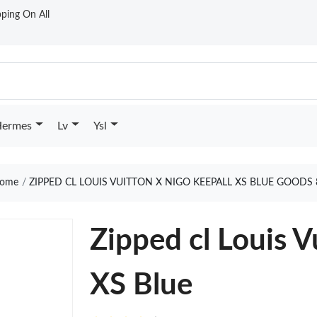
ping On All
ermes
Lv
Ysl
ome
ZIPPED CL LOUIS VUITTON X NIGO KEEPALL XS BLUE GOODS 
Zipped cl Louis V
XS Blue