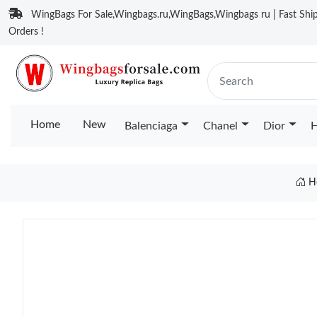
WingBags For Sale,Wingbags.ru,WingBags,Wingbags ru | Fast Ship
Orders !
Home
New
Balenciaga
Chanel
Dior
H
H