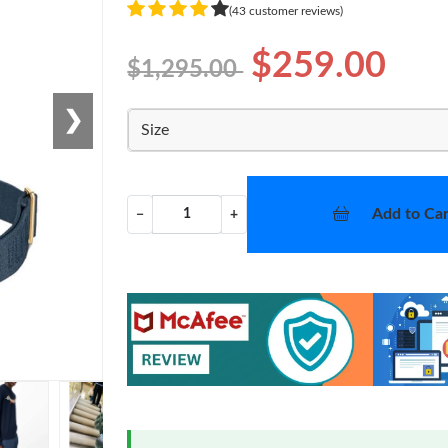
(43 customer reviews)
$259.00
$1,295.00
❯
Size
Add to Car
−
+